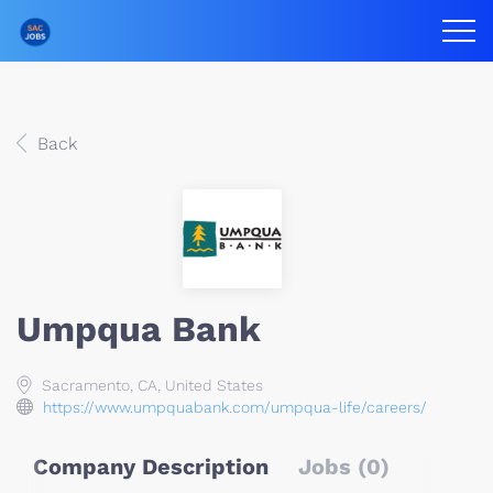
Back
Umpqua Bank
Sacramento, CA, United States
https://www.umpquabank.com/umpqua-life/careers/
Company Description
Jobs (0)