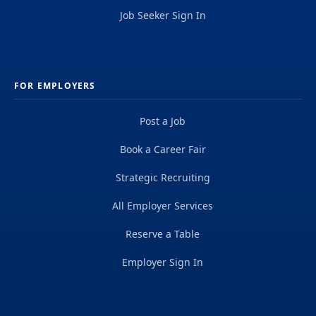
Job Seeker Sign In
FOR EMPLOYERS
Post a Job
Book a Career Fair
Strategic Recruiting
All Employer Services
Reserve a Table
Employer Sign In