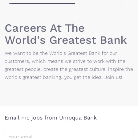
Careers At The
World's Greatest Bank
We want to be the World's Greatest Bank for our
customers, which means we strive to work with the
greatest people, create the greatest culture, inspire the
world's greatest banking...you get the idea. Join us!
Email me jobs from Umpqua Bank