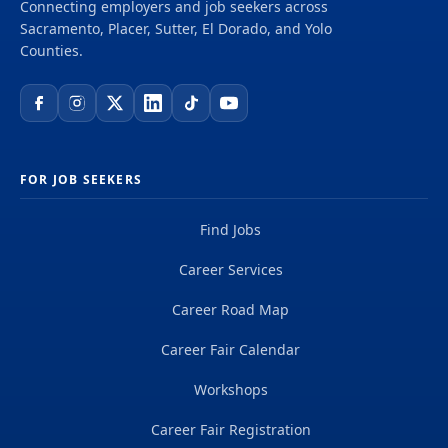
Connecting employers and job seekers across
Sacramento, Placer, Sutter, El Dorado, and Yolo
Counties.
FOR JOB SEEKERS
Find Jobs
Career Services
Career Road Map
Career Fair Calendar
Workshops
Career Fair Registration