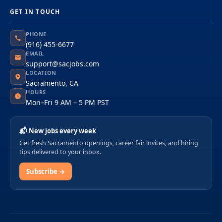
GET IN TOUCH
PHONE
(916) 455-6677
EMAIL
support@sacjobs.com
LOCATION
Sacramento, CA
HOURS
Mon–Fri 9 AM – 5 PM PST
📬 New jobs every week
Get fresh Sacramento openings, career fair invites, and hiring
tips delivered to your inbox.
Subscribe →