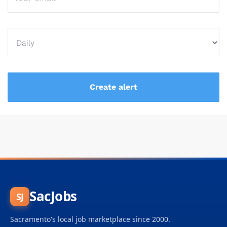
SacJobs
SJ
Sacramento's local job marketplace since 2000.