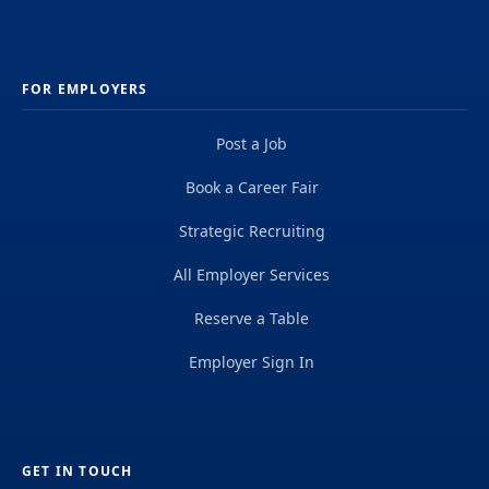
FOR EMPLOYERS
Post a Job
Book a Career Fair
Strategic Recruiting
All Employer Services
Reserve a Table
Employer Sign In
GET IN TOUCH