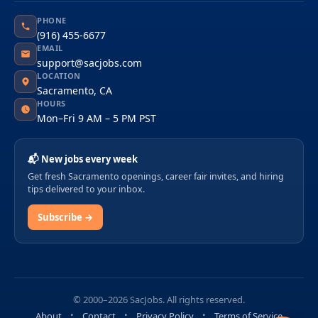
PHONE
(916) 455-6677
EMAIL
support@sacjobs.com
LOCATION
Sacramento, CA
HOURS
Mon–Fri 9 AM – 5 PM PST
📬 New jobs every week
Get fresh Sacramento openings, career fair invites, and hiring
tips delivered to your inbox.
Subscribe →
© 2000–2026 SacJobs. All rights reserved.
About
Contact
Privacy Policy
Terms of Service