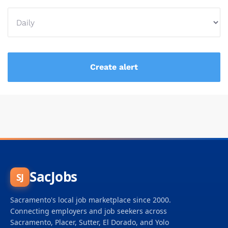
SacJobs
SJ
Sacramento's local job marketplace since 2000.
Connecting employers and job seekers across
Sacramento, Placer, Sutter, El Dorado, and Yolo