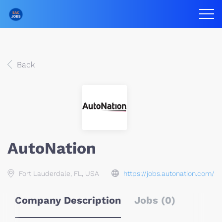
Back
AutoNation
Fort Lauderdale, FL, USA
https://jobs.autonation.com/
Company Description
Jobs (0)