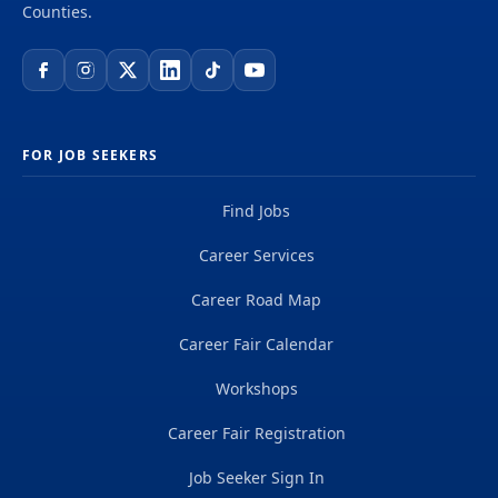
Counties.
FOR JOB SEEKERS
Find Jobs
Career Services
Career Road Map
Career Fair Calendar
Workshops
Career Fair Registration
Job Seeker Sign In