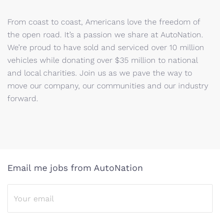
From coast to coast, Americans love the freedom of
the open road. It’s a passion we share at AutoNation.
We’re proud to have sold and serviced over 10 million
vehicles while donating over $35 million to national
and local charities. Join us as we pave the way to
move our company, our communities and our industry
forward.
Email me jobs from AutoNation