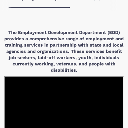
The Employment Development Department (EDD)
provides a comprehensive range of employment and
training services in partnership with state and local
agencies and organizations. These services benefit
job seekers, laid-off workers, youth, individuals
currently working, veterans, and people with
disabilities.