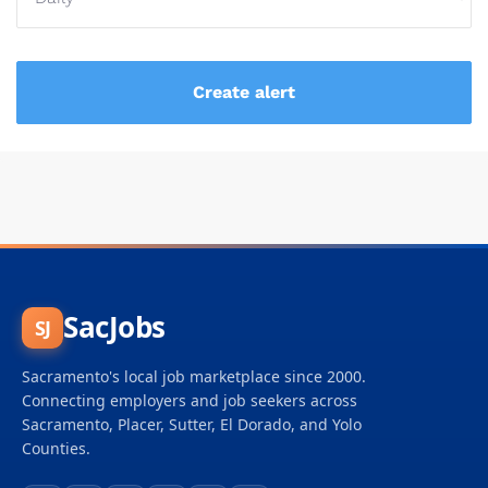
SacJobs
SJ
Sacramento's local job marketplace since 2000.
Connecting employers and job seekers across
Sacramento, Placer, Sutter, El Dorado, and Yolo
Counties.