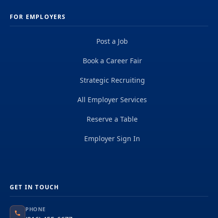
FOR EMPLOYERS
Post a Job
Book a Career Fair
Strategic Recruiting
All Employer Services
Reserve a Table
Employer Sign In
GET IN TOUCH
PHONE