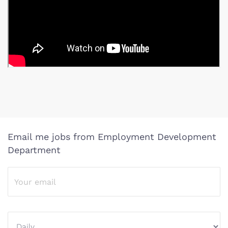
Email me jobs from Employment Development
Department