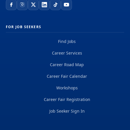
FOR JOB SEEKERS
Find Jobs
Career Services
Career Road Map
Career Fair Calendar
Workshops
Career Fair Registration
Job Seeker Sign In