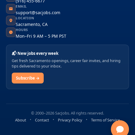
(916) 455-6677
EMAIL
support@sacjobs.com
LOCATION
Sacramento, CA
HOURS
Mon–Fri 9 AM – 5 PM PST
📬 New jobs every week
Get fresh Sacramento openings, career fair invites, and hiring
tips delivered to your inbox.
Subscribe →
© 2000–2026 SacJobs. All rights reserved.
About
Contact
Privacy Policy
Terms of Service