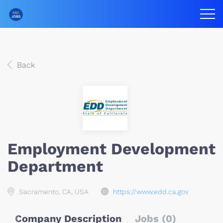
Back
Employment Development
Department
Sacramento, CA, USA
https://www.edd.ca.gov
Company Description
Jobs (0)