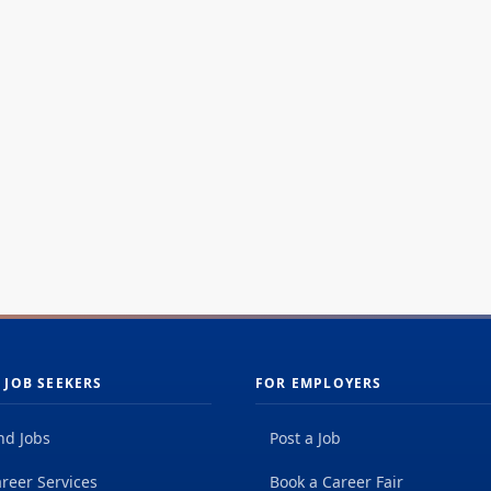
 JOB SEEKERS
FOR EMPLOYERS
nd Jobs
Post a Job
reer Services
Book a Career Fair