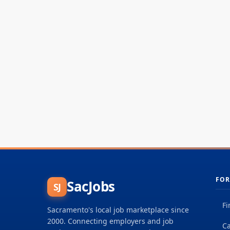
FOR
SacJobs
SJ
Fi
Sacramento's local job marketplace since
2000. Connecting employers and job
Ca