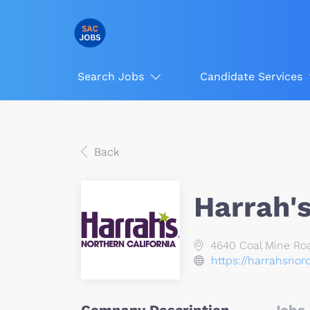
Search Jobs
Candidate Services
Back
Harrah's
4640 Coal Mine Roa
https://harrahsnor