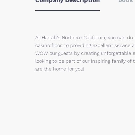
Company Description
Jobs 
At Harrah's Northern California, you can do
casino floor, to providing excellent service
WOW our guests by creating unforgettable e
looking to be part of our inspiring family 
are the home for you!