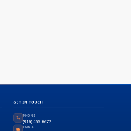
GET IN TOUCH
PHONE
(916) 455-6677
EMAIL