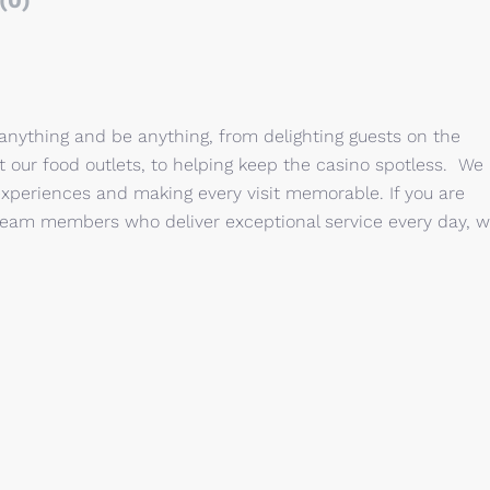
(0)
 anything and be anything, from delighting guests on the
 at our food outlets, to helping keep the casino spotless. We
xperiences and making every visit memorable. If you are
of team members who deliver exceptional service every day, 