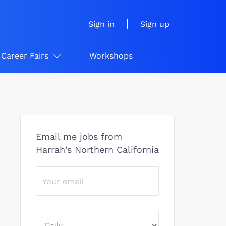
Sign in
Sign up
Career Fairs
Workshops
Email me jobs from
Harrah's Northern California