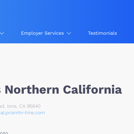
Employer Services
Testimonials
 Northern California
d, Ione, CA 95640
cal.prismhr-hire.com