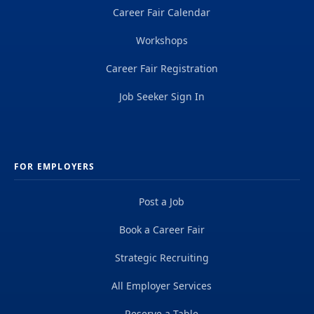
Career Fair Calendar
Workshops
Career Fair Registration
Job Seeker Sign In
FOR EMPLOYERS
Post a Job
Book a Career Fair
Strategic Recruiting
All Employer Services
Reserve a Table