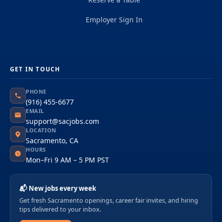
Employer Sign In
GET IN TOUCH
PHONE
(916) 455-6677
EMAIL
support@sacjobs.com
LOCATION
Sacramento, CA
HOURS
Mon–Fri 9 AM – 5 PM PST
📬 New jobs every week
Get fresh Sacramento openings, career fair invites, and hiring
tips delivered to your inbox.