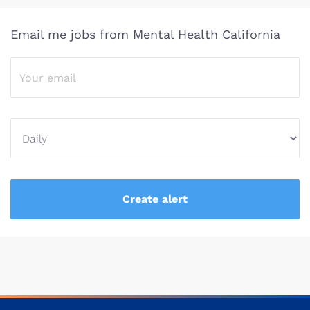
Email me jobs from Mental Health California