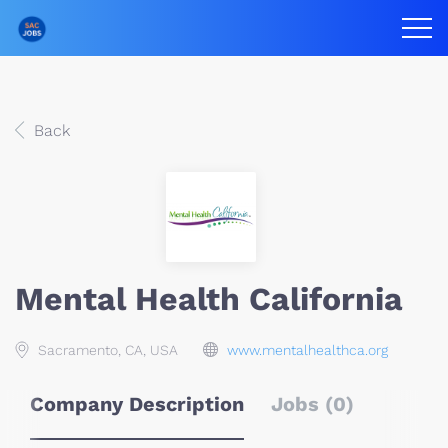
Back
Mental Health California
Sacramento, CA, USA
www.mentalhealthca.org
Company Description
Jobs (0)