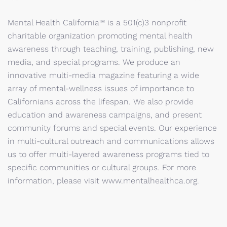
Mental Health California™ is a 501(c)3 nonprofit
charitable organization promoting mental health
awareness through teaching, training, publishing, new
media, and special programs. We produce an
innovative multi-media magazine featuring a wide
array of mental-wellness issues of importance to
Californians across the lifespan. We also provide
education and awareness campaigns, and present
community forums and special events. Our experience
in multi-cultural outreach and communications allows
us to offer multi-layered awareness programs tied to
specific communities or cultural groups. For more
information, please visit www.mentalhealthca.org.