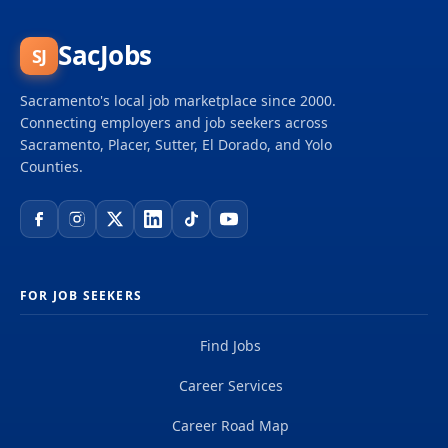
SacJobs
SJ
Sacramento's local job marketplace since 2000.
Connecting employers and job seekers across
Sacramento, Placer, Sutter, El Dorado, and Yolo
Counties.
FOR JOB SEEKERS
Find Jobs
Career Services
Career Road Map