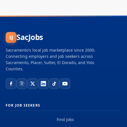
SacJobs
SJ
Sacramento's local job marketplace since 2000.
Connecting employers and job seekers across
Sacramento, Placer, Sutter, El Dorado, and Yolo
Counties.
FOR JOB SEEKERS
Find Jobs