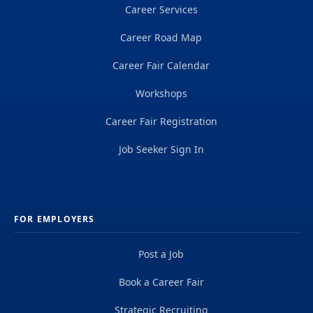
Career Services
Career Road Map
Career Fair Calendar
Workshops
Career Fair Registration
Job Seeker Sign In
FOR EMPLOYERS
Post a Job
Book a Career Fair
Strategic Recruiting