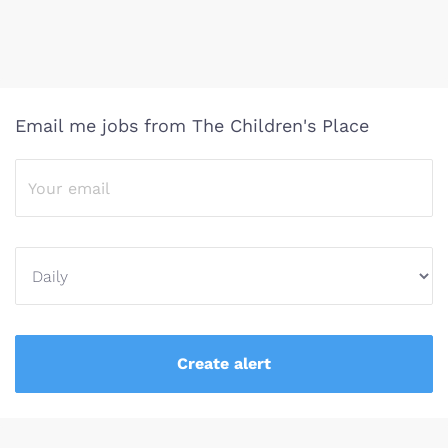
Email me jobs from The Children's Place