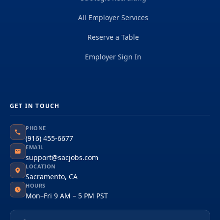
All Employer Services
Reserve a Table
Employer Sign In
GET IN TOUCH
PHONE
(916) 455-6677
EMAIL
support@sacjobs.com
LOCATION
Sacramento, CA
HOURS
Mon–Fri 9 AM – 5 PM PST