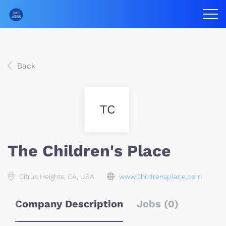
Back
TC
The Children's Place
Citrus Heights, CA, USA
www.Childrensplace.com
Company Description
Jobs (0)