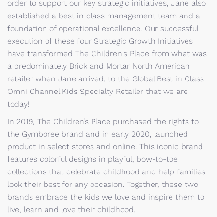
order to support our key strategic initiatives, Jane also
established a best in class management team and a
foundation of operational excellence. Our successful
execution of these four Strategic Growth Initiatives
have transformed The Children's Place from what was
a predominately Brick and Mortar North American
retailer when Jane arrived, to the Global Best in Class
Omni Channel Kids Specialty Retailer that we are
today!
In 2019, The Children’s Place purchased the rights to
the Gymboree brand and in early 2020, launched
product in select stores and online. This iconic brand
features colorful designs in playful, bow-to-toe
collections that celebrate childhood and help families
look their best for any occasion. Together, these two
brands embrace the kids we love and inspire them to
live, learn and love their childhood.