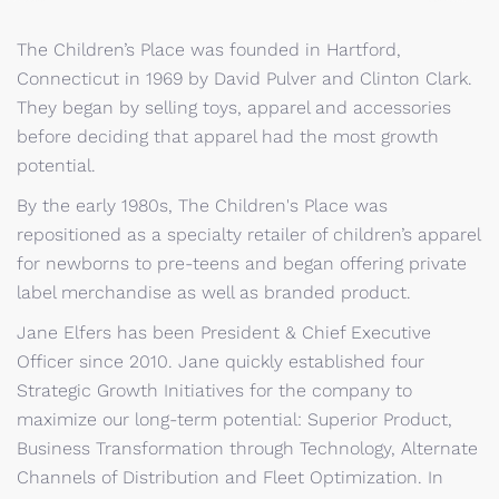
The Children’s Place was founded in Hartford,
Connecticut in 1969 by David Pulver and Clinton Clark.
They began by selling toys, apparel and accessories
before deciding that apparel had the most growth
potential.
By the early 1980s, The Children's Place was
repositioned as a specialty retailer of children’s apparel
for newborns to pre-teens and began offering private
label merchandise as well as branded product.
Jane Elfers has been President & Chief Executive
Officer since 2010. Jane quickly established four
Strategic Growth Initiatives for the company to
maximize our long-term potential: Superior Product,
Business Transformation through Technology, Alternate
Channels of Distribution and Fleet Optimization. In