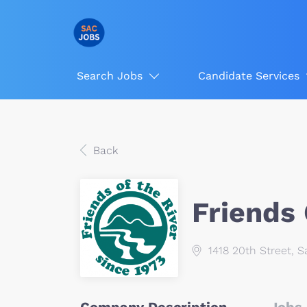
Search Jobs
Candidate Services
Back
Friends 
1418 20th Street, 