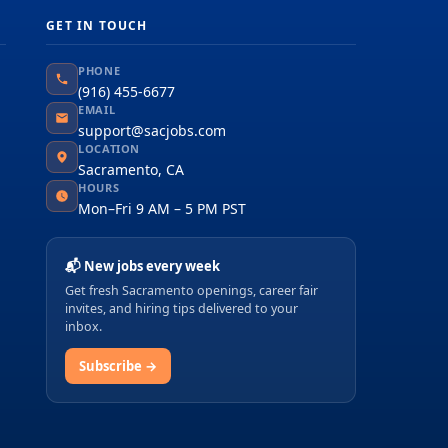
GET IN TOUCH
PHONE
(916) 455-6677
EMAIL
support@sacjobs.com
LOCATION
Sacramento, CA
HOURS
Mon–Fri 9 AM – 5 PM PST
📬 New jobs every week
Get fresh Sacramento openings, career fair
invites, and hiring tips delivered to your
inbox.
Subscribe →