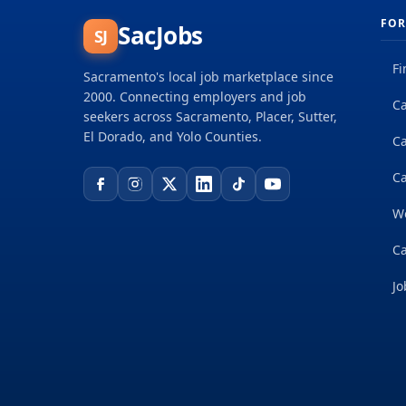
FOR
SacJobs
SJ
Fi
Sacramento's local job marketplace since
2000. Connecting employers and job
Ca
seekers across Sacramento, Placer, Sutter,
El Dorado, and Yolo Counties.
C
Ca
W
Ca
Jo