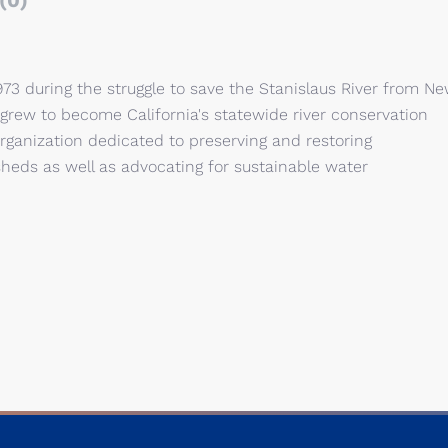
(0)
973 during the struggle to save the Stanislaus River from N
rew to become California's statewide river conservation
 organization dedicated to preserving and restoring
rsheds as well as advocating for sustainable water