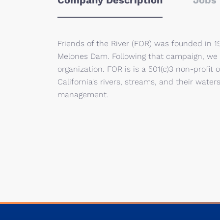
Company Description
Jobs 
Friends of the River (FOR) was founded in 1
Melones Dam. Following that campaign, we g
organization. FOR is is a 501(c)3 non-profit
California's rivers, streams, and their wate
management.