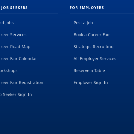
 JOB SEEKERS
FOR EMPLOYERS
nd Jobs
Post a Job
reer Services
Book a Career Fair
areer Road Map
Strategic Recruiting
reer Fair Calendar
All Employer Services
orkshops
Reserve a Table
reer Fair Registration
Employer Sign In
b Seeker Sign In