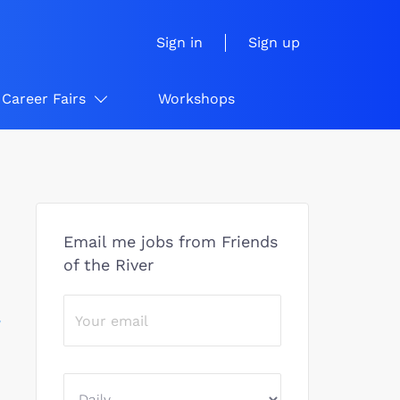
Sign in
Sign up
Career Fairs
Workshops
Email me jobs from Friends
of the River
/