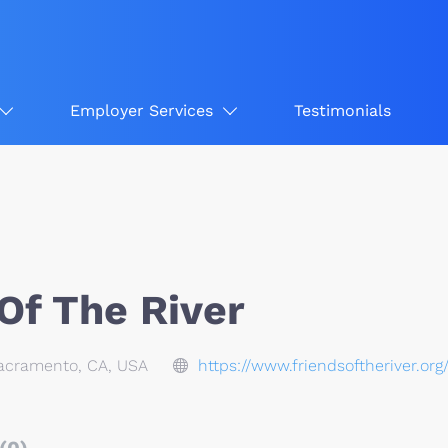
Employer Services
Testimonials
Of The River
Sacramento, CA, USA
https://www.friendsoftheriver.org