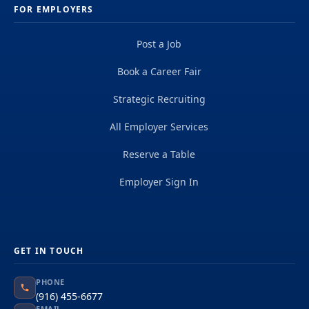
FOR EMPLOYERS
Post a Job
Book a Career Fair
Strategic Recruiting
All Employer Services
Reserve a Table
Employer Sign In
GET IN TOUCH
PHONE
(916) 455-6677
EMAIL