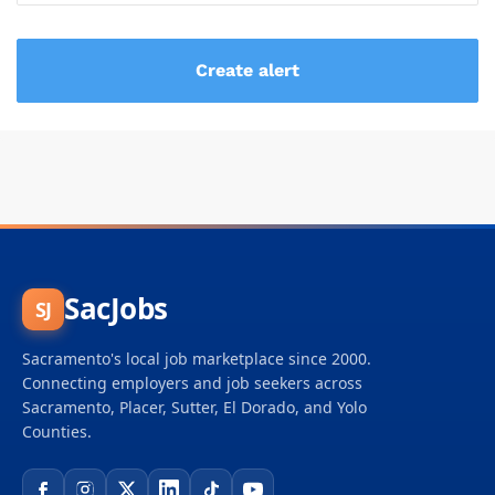
SacJobs
SJ
Sacramento's local job marketplace since 2000.
Connecting employers and job seekers across
Sacramento, Placer, Sutter, El Dorado, and Yolo
Counties.