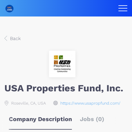
Back
USA Properties Fund, Inc.
Roseville, CA, USA
https://www.usapropfund.com/
Company Description
Jobs (0)