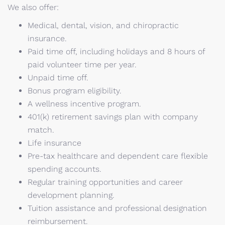
We also offer:
Medical, dental, vision, and chiropractic
insurance.
Paid time off, including holidays and 8 hours of
paid volunteer time per year.
Unpaid time off.
Bonus program eligibility.
A wellness incentive program.
401(k) retirement savings plan with company
match.
Life insurance
Pre-tax healthcare and dependent care flexible
spending accounts.
Regular training opportunities and career
development planning.
Tuition assistance and professional designation
reimbursement.