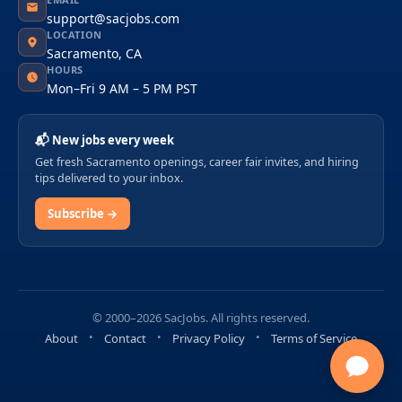
support@sacjobs.com
LOCATION
Sacramento, CA
HOURS
Mon–Fri 9 AM – 5 PM PST
📬 New jobs every week
Get fresh Sacramento openings, career fair invites, and hiring
tips delivered to your inbox.
Subscribe →
© 2000–2026 SacJobs. All rights reserved.
About
Contact
Privacy Policy
Terms of Service