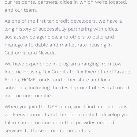
our residents, partners, cities in which we're located,
and our team.
As one of the first tax credit developers, we have a
long history of successfully partnering with cities,
social service agencies, and others to build and
manage affordable and market rate housing in
California and Nevada.
We have experience in programs ranging from Low
Income Housing Tax Credits to Tax Exempt and Taxable
Bonds, HOME funds, and other state and local
subsidies, including the development of several mixed-
income communities.
When you join the USA team, you'll find a collaborative
work environment and the opportunity to develop your
talents in an organization that provides needed
services to those in our communities.