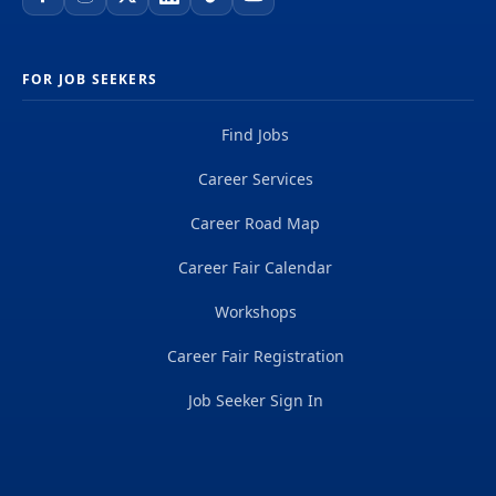
FOR JOB SEEKERS
Find Jobs
Career Services
Career Road Map
Career Fair Calendar
Workshops
Career Fair Registration
Job Seeker Sign In