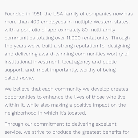
Founded in 1981, the USA family of companies now has
more than 400 employees in multiple Western states,
with a portfolio of approximately 80 multifamily
communities totaling over 11,000 rental units. Through
the years we've built a strong reputation for designing
and delivering award-winning communities worthy of
institutional investment, local agency and public
support, and, most importantly, worthy of being
called
home
.
We believe that each community we develop creates
opportunities to enhance the lives of those who live
within it, while also making a positive impact on the
neighborhood in which it's located.
Through our commitment to delivering excellent
service, we strive to produce the greatest benefits for