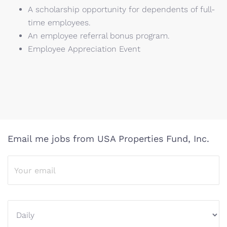
A scholarship opportunity for dependents of full-
time employees.
An employee referral bonus program.
Employee Appreciation Event
Email me jobs from USA Properties Fund, Inc.