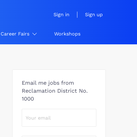
Sign in
Sign up
Career Fairs
Workshops
Email me jobs from
Reclamation District No.
1000