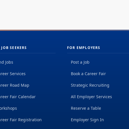
 JOB SEEKERS
FOR EMPLOYERS
nd Jobs
Post a Job
reer Services
Book a Career Fair
areer Road Map
Strategic Recruiting
reer Fair Calendar
All Employer Services
orkshops
Reserve a Table
reer Fair Registration
Employer Sign In