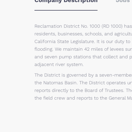
Company Description
Jobs 
Reclamation District No. 1000 (RD 1000) has
residents, businesses, schools, and agricult
California State Legislature. It is our duty 
flooding. We maintain 42 miles of levees su
and seven pump stations that collect and p
adjacent river system.
The District is governed by a seven-member
the Natomas Basin. The District operates un
reports directly to the Board of Trustees. Th
the field crew and reports to the General M