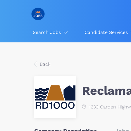
Search Jobs
Candidate Services
Back
Reclamat
1633 Garden Highw