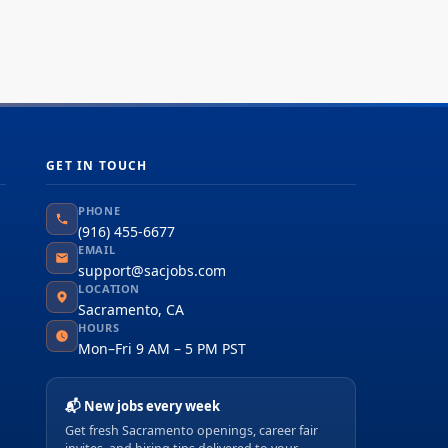
GET IN TOUCH
PHONE
(916) 455-6677
EMAIL
support@sacjobs.com
LOCATION
Sacramento, CA
HOURS
Mon–Fri 9 AM – 5 PM PST
📬 New jobs every week
Get fresh Sacramento openings, career fair