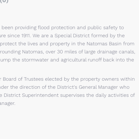
(0)
 been providing flood protection and public safety to
ure since 1911. We are a Special District formed by the
to protect the lives and property in the Natomas Basin from
rrounding Natomas, over 30 miles of large drainage canals,
ump the stormwater and agricultural runoff back into the
 Board of Trustees elected by the property owners within
der the direction of the District's General Manager who
e District Superintendent supervises the daily activities of
anager.