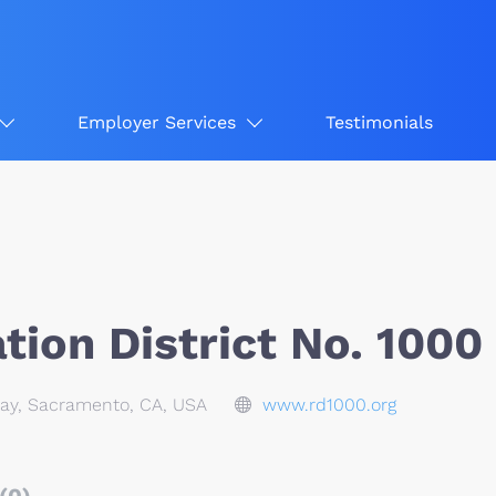
Employer Services
Testimonials
ion District No. 1000
ay, Sacramento, CA, USA
www.rd1000.org