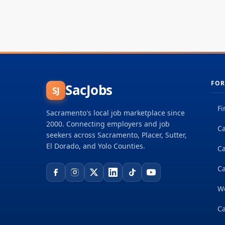
FOR
SacJobs
SJ
Fi
Sacramento's local job marketplace since
2000. Connecting employers and job
Ca
seekers across Sacramento, Placer, Sutter,
El Dorado, and Yolo Counties.
C
Ca
W
Ca