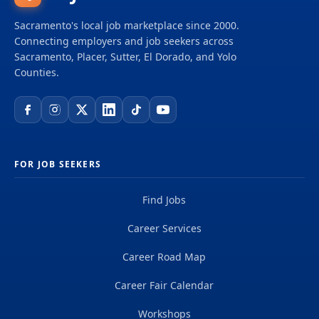
Sacramento's local job marketplace since 2000.
Connecting employers and job seekers across
Sacramento, Placer, Sutter, El Dorado, and Yolo
Counties.
FOR JOB SEEKERS
Find Jobs
Career Services
Career Road Map
Career Fair Calendar
Workshops