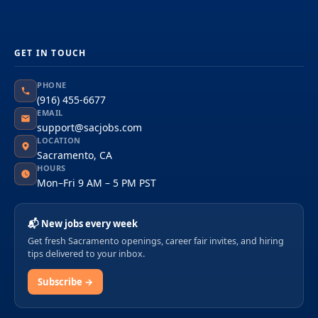
GET IN TOUCH
PHONE
(916) 455-6677
EMAIL
support@sacjobs.com
LOCATION
Sacramento, CA
HOURS
Mon–Fri 9 AM – 5 PM PST
📬 New jobs every week
Get fresh Sacramento openings, career fair invites, and hiring
tips delivered to your inbox.
Subscribe →