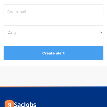
SacJobs
SJ