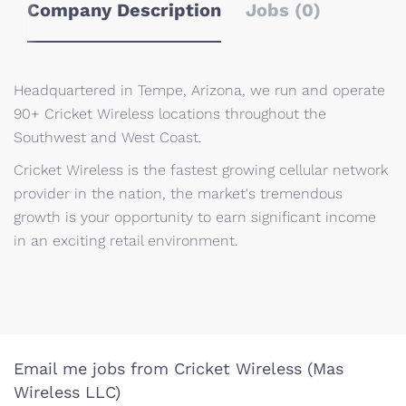
Company Description
Jobs (0)
Headquartered in Tempe, Arizona, we run and operate
90+ Cricket Wireless locations throughout the
Southwest and West Coast.
Cricket Wireless is the fastest growing cellular network
provider in the nation, the market's tremendous
growth is your opportunity to earn significant income
in an exciting retail environment.
Email me jobs from Cricket Wireless (Mas
Wireless LLC)