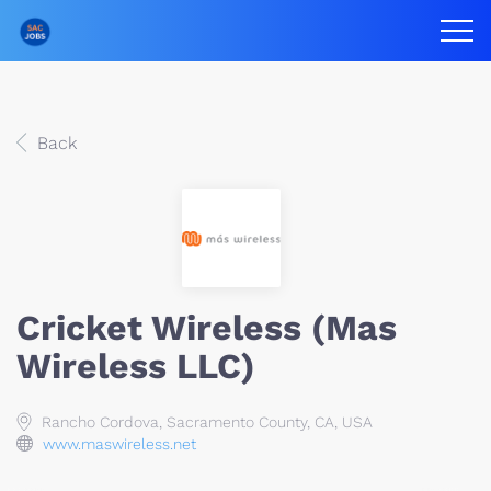
Back
Cricket Wireless (Mas
Wireless LLC)
Rancho Cordova, Sacramento County, CA, USA
www.maswireless.net