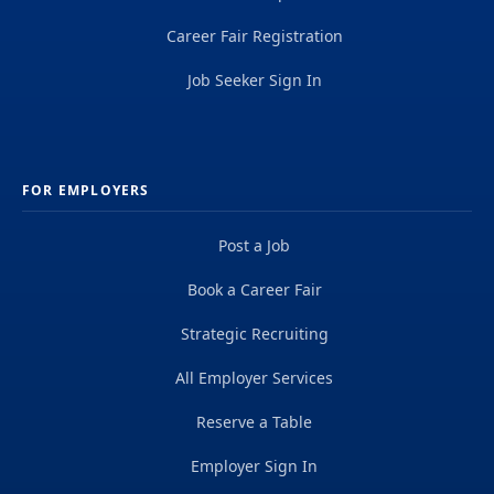
Career Fair Registration
Job Seeker Sign In
FOR EMPLOYERS
Post a Job
Book a Career Fair
Strategic Recruiting
All Employer Services
Reserve a Table
Employer Sign In