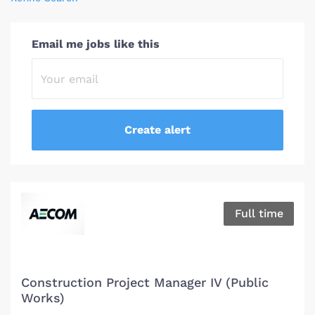
Email me jobs like this
Full time
Construction Project Manager IV (Public
Works)