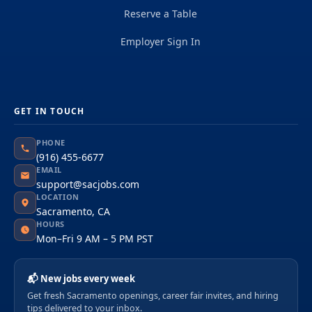
Reserve a Table
Employer Sign In
GET IN TOUCH
PHONE
(916) 455-6677
EMAIL
support@sacjobs.com
LOCATION
Sacramento, CA
HOURS
Mon–Fri 9 AM – 5 PM PST
📬 New jobs every week
Get fresh Sacramento openings, career fair invites, and hiring
tips delivered to your inbox.