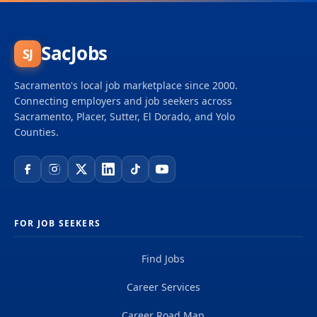
and big dreams and become part of a global team
of over 50,000 planners, designers, engineers,
scientists, digital innovators, program and
SacJobs
SJ
construction managers and other professionals
delivering projects that create a positive and
Sacramento's local job marketplace since 2000.
tangible impact around the world. We're one global
Connecting employers and job seekers across
team driven by our common purpose to deliver a
Sacramento, Placer, Sutter, El Dorado, and Yolo
better world. Join us. **Job...
Counties.
FOR JOB SEEKERS
Find Jobs
Career Services
Career Road Map