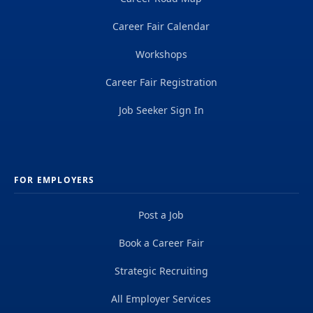
Career Fair Calendar
Workshops
Career Fair Registration
Job Seeker Sign In
FOR EMPLOYERS
Post a Job
Book a Career Fair
Strategic Recruiting
All Employer Services