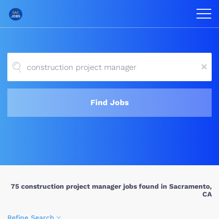
x
Find Jobs
75 construction project manager jobs found in Sacramento,
CA
Refine Search