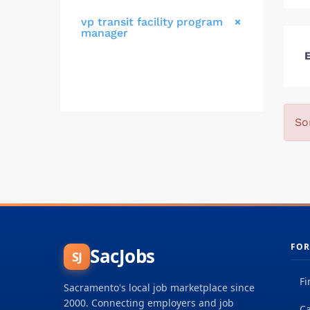
vp transit facility program
manager
E
So
FOR
SacJobs
SJ
Fi
Sacramento's local job marketplace since
2000. Connecting employers and job
Ca