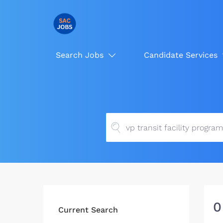
Search Jobs
Candidate Services
0
Current Search