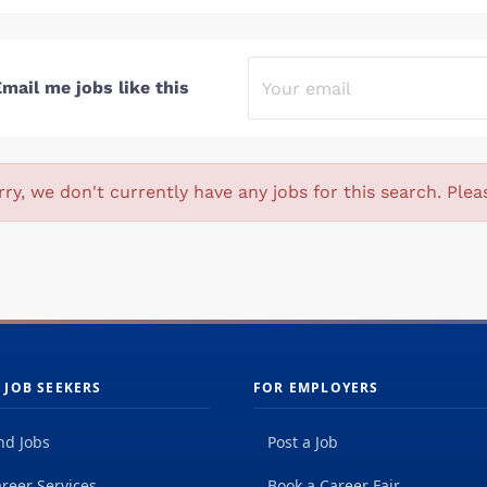
mail me jobs like this
rry, we don't currently have any jobs for this search. Plea
 JOB SEEKERS
FOR EMPLOYERS
nd Jobs
Post a Job
reer Services
Book a Career Fair