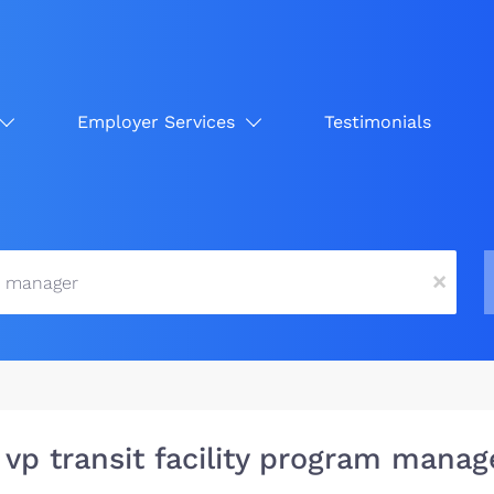
Employer Services
Testimonials
x
 vp transit facility program manag