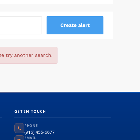
se try another search.
GET IN TOUCH
PHONE
(916) 455-6677
EMAIL