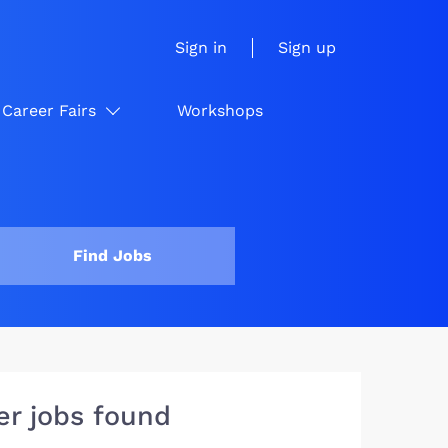
Sign in
Sign up
Career Fairs
Workshops
Find Jobs
er jobs found