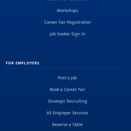
Workshops
Career Fair Registration
Job Seeker Sign In
FOR EMPLOYERS
Post a Job
Book a Career Fair
Strategic Recruiting
All Employer Services
Reserve a Table