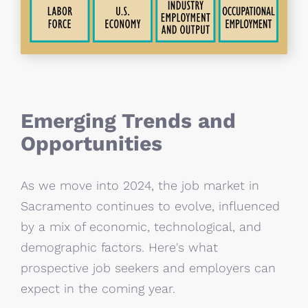
Emerging Trends and
Opportunities
As we move into 2024, the job market in
Sacramento continues to evolve, influenced
by a mix of economic, technological, and
demographic factors. Here's what
prospective job seekers and employers can
expect in the coming year.