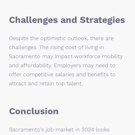
Challenges and Strategies
Despite the optimistic outlook, there are
challenges. The rising cost of living in
Sacramento may impact workforce mobility
and affordability. Employers may need to
offer competitive salaries and benefits to
attract and retain top talent.
Conclusion
Sacramento's job market in 2024 looks