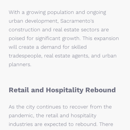
With a growing population and ongoing
urban development, Sacramento's
construction and real estate sectors are
poised for significant growth. This expansion
will create a demand for skilled
tradespeople, real estate agents, and urban
planners.
Retail and Hospitality Rebound
As the city continues to recover from the
pandemic, the retail and hospitality
industries are expected to rebound. There