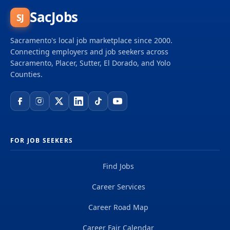
SacJobs
SJ
Sacramento's local job marketplace since 2000.
Connecting employers and job seekers across
Sacramento, Placer, Sutter, El Dorado, and Yolo
Counties.
FOR JOB SEEKERS
Find Jobs
Career Services
Career Road Map
Career Fair Calendar