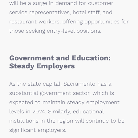
will be a surge in demand for customer
service representatives, hotel staff, and
restaurant workers, offering opportunities for
those seeking entry-level positions.
Government and Education:
Steady Employers
As the state capital, Sacramento has a
substantial government sector, which is
expected to maintain steady employment
levels in 2024. Similarly, educational
institutions in the region will continue to be
significant employers.