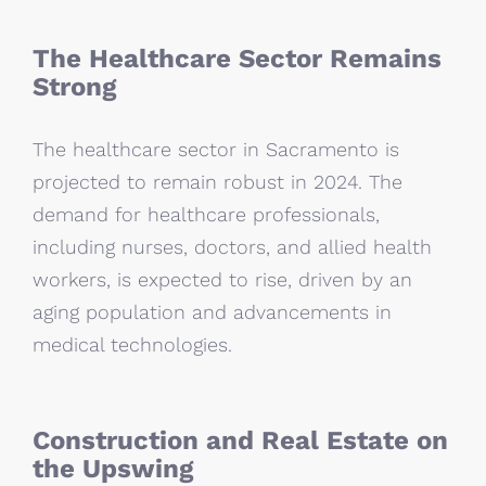
The Healthcare Sector Remains
Strong
The healthcare sector in Sacramento is
projected to remain robust in 2024. The
demand for healthcare professionals,
including nurses, doctors, and allied health
workers, is expected to rise, driven by an
aging population and advancements in
medical technologies.
Construction and Real Estate on
the Upswing