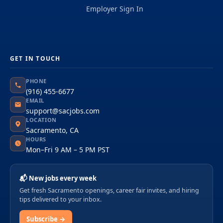
Employer Sign In
GET IN TOUCH
PHONE
(916) 455-6677
EMAIL
support@sacjobs.com
LOCATION
Sacramento, CA
HOURS
Mon–Fri 9 AM – 5 PM PST
📬 New jobs every week
Get fresh Sacramento openings, career fair invites, and hiring
tips delivered to your inbox.
Subscribe →