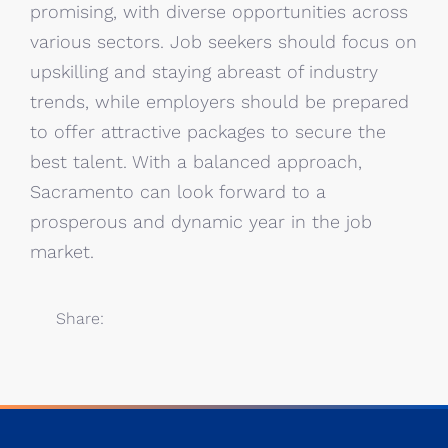
promising, with diverse opportunities across
various sectors. Job seekers should focus on
upskilling and staying abreast of industry
trends, while employers should be prepared
to offer attractive packages to secure the
best talent. With a balanced approach,
Sacramento can look forward to a
prosperous and dynamic year in the job
market.
Share: