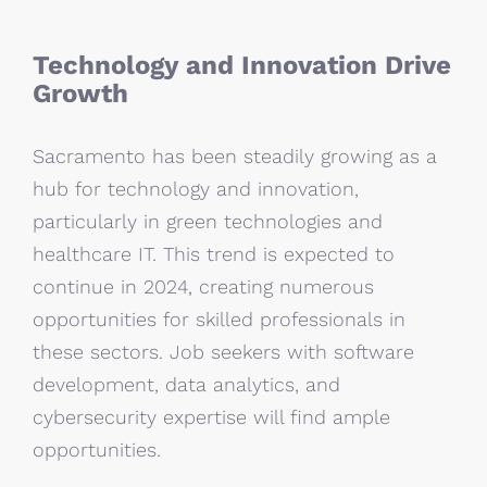
Technology and Innovation Drive
Growth
Sacramento has been steadily growing as a
hub for technology and innovation,
particularly in green technologies and
healthcare IT. This trend is expected to
continue in 2024, creating numerous
opportunities for skilled professionals in
these sectors. Job seekers with software
development, data analytics, and
cybersecurity expertise will find ample
opportunities.