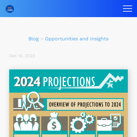
Blog
>
Opportunities and Insights
Dec 10, 2023