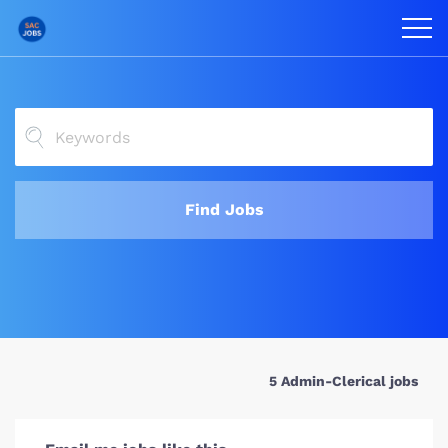
Find Jobs
5 Admin-Clerical jobs