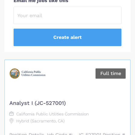
Email me jobs like this
Full time
Analyst I (JC-527001)
California Public Utilities Commission
Hybrid (Sacramento, CA)
Position Details Job Code #: JC-527001 Position #