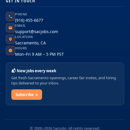
GET IN TOUCH
PHONE
(916) 455-6677
EMAIL
support@sacjobs.com
LOCATION
Sacramento, CA
HOURS
Mon–Fri 9 AM – 5 PM PST
📬 New jobs every week
Get fresh Sacramento openings, career fair invites, and hiring
tips delivered to your inbox.
Subscribe →
© 2000–2026 SacJobs. All rights reserved.