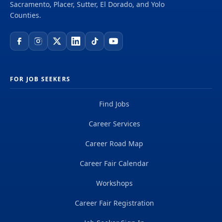
may be used to fill future vacancies within the
Sacramento, Placer, Sutter, El Dorado, and Yolo
department for both temporary/extra-help and
Counties.
permanent...
FOR JOB SEEKERS
Find Jobs
Career Services
Career Road Map
Career Fair Calendar
Workshops
Career Fair Registration