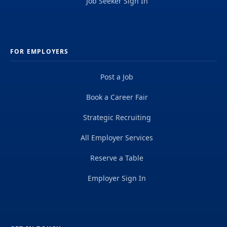
Job Seeker Sign In
FOR EMPLOYERS
Post a Job
Book a Career Fair
Strategic Recruiting
All Employer Services
Reserve a Table
Employer Sign In