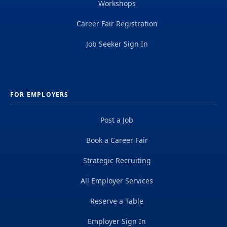
Workshops
Career Fair Registration
Job Seeker Sign In
FOR EMPLOYERS
Post a Job
Book a Career Fair
Strategic Recruiting
All Employer Services
Reserve a Table
Employer Sign In