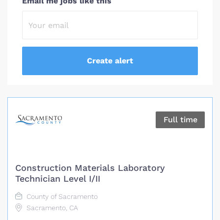
Email me jobs like this
Full time
Construction Materials Laboratory
Technician Level I/II
County of Sacramento
Sacramento, CA