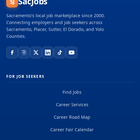
SacJobs
SJ
delivering projects that create a positive and
tangible impact around the world. We're one global
Sacramento's local job marketplace since 2000.
team driven by our common purpose to deliver a
Connecting employers and job seekers across
better world. Join us. **Job...
Sacramento, Placer, Sutter, El Dorado, and Yolo
Counties.
FOR JOB SEEKERS
Find Jobs
Career Services
Career Road Map
Career Fair Calendar