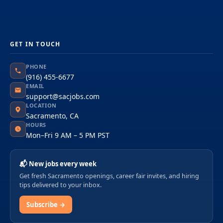
GET IN TOUCH
PHONE
(916) 455-6677
EMAIL
support@sacjobs.com
LOCATION
Sacramento, CA
HOURS
Mon–Fri 9 AM – 5 PM PST
📬 New jobs every week
Get fresh Sacramento openings, career fair invites, and hiring
tips delivered to your inbox.
Subscribe →