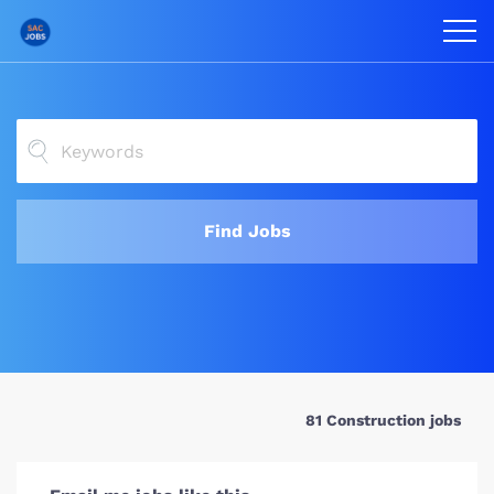
Find Jobs
81 Construction jobs