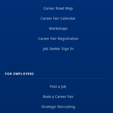
Career Road Map
Career Fair Calendar
Workshops
Career Fair Registration
Job Seeker Sign In
FOR EMPLOYERS
Post a Job
Book a Career Fair
Strategic Recruiting