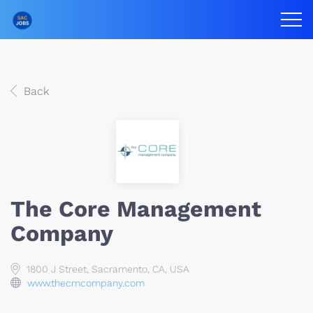
Back
The Core Management
Company
1800 J Street, Sacramento, CA, USA
www.thecmcompany.com