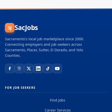
SacJobs
SJ
Sacramento's local job marketplace since 2000.
Connecting employers and job seekers across
Sacramento, Placer, Sutter, El Dorado, and Yolo
Counties.
FOR JOB SEEKERS
Find Jobs
Career Services