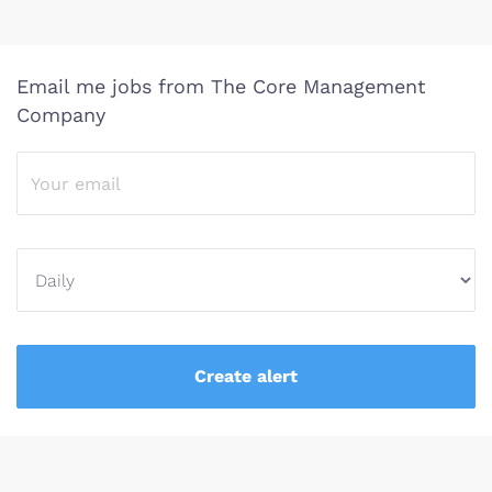
Email me jobs from The Core Management
Company