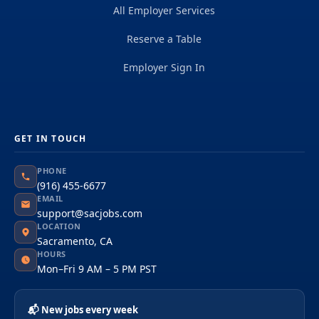
All Employer Services
Reserve a Table
Employer Sign In
GET IN TOUCH
PHONE
(916) 455-6677
EMAIL
support@sacjobs.com
LOCATION
Sacramento, CA
HOURS
Mon–Fri 9 AM – 5 PM PST
📬 New jobs every week