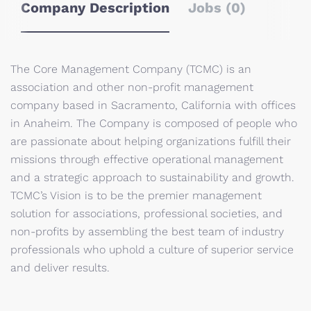
Company Description
Jobs (0)
The Core Management Company (TCMC) is an
association and other non-profit management
company based in Sacramento, California with offices
in Anaheim. The Company is composed of people who
are passionate about helping organizations fulfill their
missions through effective operational management
and a strategic approach to sustainability and growth.
TCMC’s Vision is to be the premier management
solution for associations, professional societies, and
non-profits by assembling the best team of industry
professionals who uphold a culture of superior service
and deliver results.