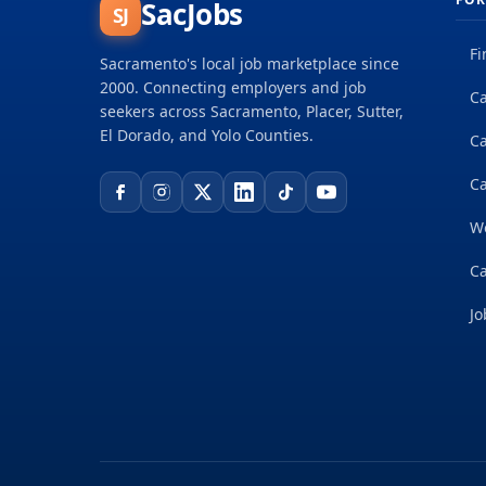
SacJobs
SJ
Fi
Sacramento's local job marketplace since
2000. Connecting employers and job
Ca
seekers across Sacramento, Placer, Sutter,
El Dorado, and Yolo Counties.
C
Ca
W
Ca
Jo