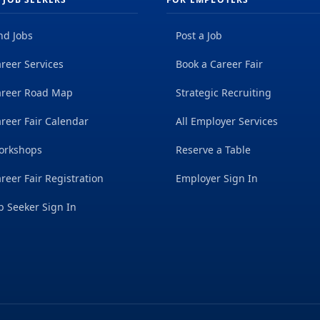
nd Jobs
Post a Job
reer Services
Book a Career Fair
areer Road Map
Strategic Recruiting
reer Fair Calendar
All Employer Services
orkshops
Reserve a Table
reer Fair Registration
Employer Sign In
b Seeker Sign In