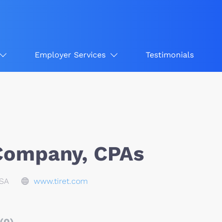
Employer Services
Testimonials
 Company, CPAs
USA
www.tiret.com