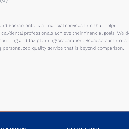
(0)
and Sacramento is a financial services firm that helps
cal/dental professionals achieve their financial goals. We d
accounting and tax planning/preparation. Because our firm is
ing personalized quality service that is beyond comparison.
 JOB SEEKERS
FOR EMPLOYERS