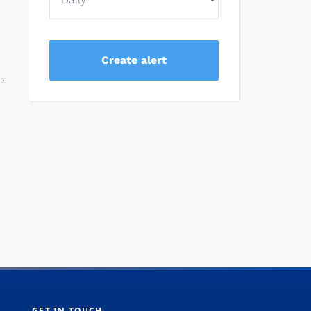
o
GET IN TOUCH