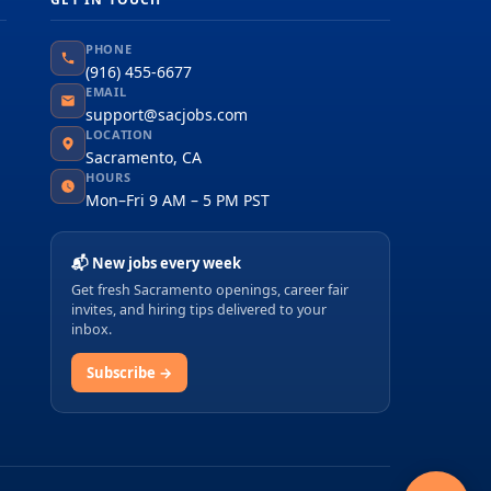
PHONE
(916) 455-6677
EMAIL
support@sacjobs.com
LOCATION
Sacramento, CA
HOURS
Mon–Fri 9 AM – 5 PM PST
📬 New jobs every week
Get fresh Sacramento openings, career fair
invites, and hiring tips delivered to your
inbox.
Subscribe →