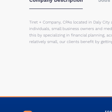
Company Description
Jobs 
Tiret + Company, CPAs located in Daly City 
individuals, small business owners and medi
this by specializing in financial planning, 
relatively small, our clients benefit by gett
FOR