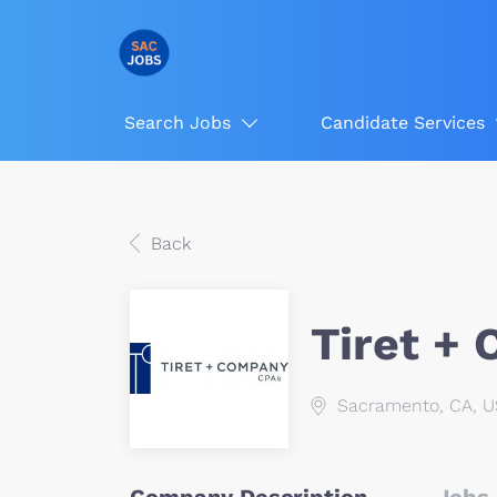
Search Jobs
Candidate Services
Back
Tiret +
Sacramento, CA, 