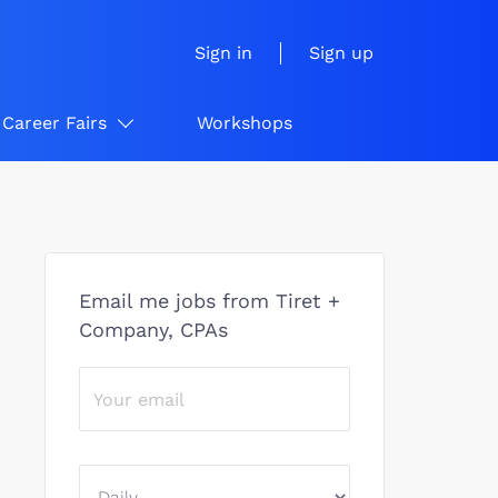
Sign in
Sign up
Career Fairs
Workshops
Email me jobs from Tiret +
Company, CPAs