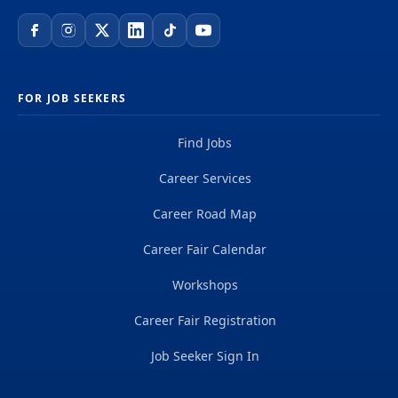
FOR JOB SEEKERS
Find Jobs
Career Services
Career Road Map
Career Fair Calendar
Workshops
Career Fair Registration
Job Seeker Sign In