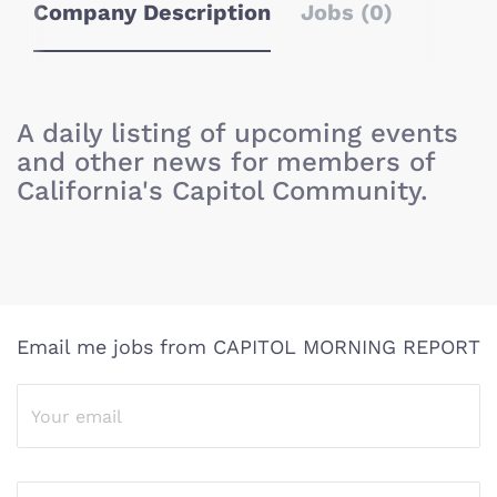
Company Description
Jobs (0)
A daily listing of upcoming events
and other news for members of
California's Capitol Community.
Email me jobs from CAPITOL MORNING REPORT