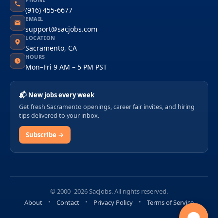
(916) 455-6677
EMAIL
support@sacjobs.com
LOCATION
Sacramento, CA
HOURS
Mon–Fri 9 AM – 5 PM PST
📬 New jobs every week
Get fresh Sacramento openings, career fair invites, and hiring
tips delivered to your inbox.
Subscribe →
© 2000–2026 SacJobs. All rights reserved.
About
Contact
Privacy Policy
Terms of Service