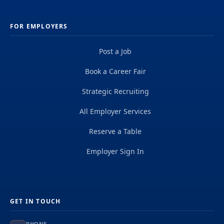
FOR EMPLOYERS
Post a Job
Book a Career Fair
Strategic Recruiting
All Employer Services
Reserve a Table
Employer Sign In
GET IN TOUCH
PHONE