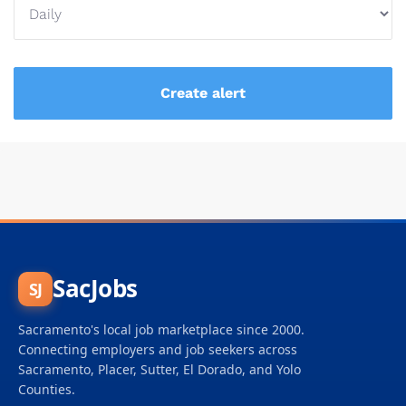
SacJobs
SJ
Sacramento's local job marketplace since 2000.
Connecting employers and job seekers across
Sacramento, Placer, Sutter, El Dorado, and Yolo
Counties.