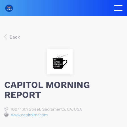
Back
CAPITOL MORNING
REPORT
1027 10th Street, Sacramento, CA, USA
www.capitolmr.com