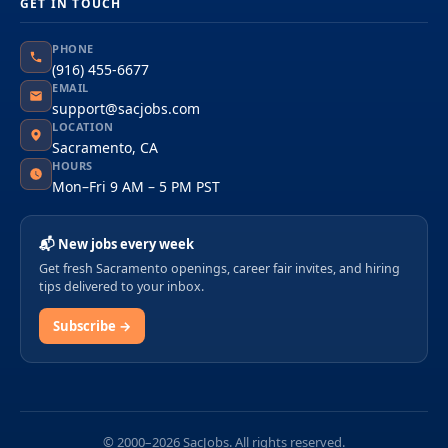
GET IN TOUCH
PHONE
(916) 455-6677
EMAIL
support@sacjobs.com
LOCATION
Sacramento, CA
HOURS
Mon–Fri 9 AM – 5 PM PST
📬 New jobs every week
Get fresh Sacramento openings, career fair invites, and hiring
tips delivered to your inbox.
Subscribe →
© 2000–2026 SacJobs. All rights reserved.