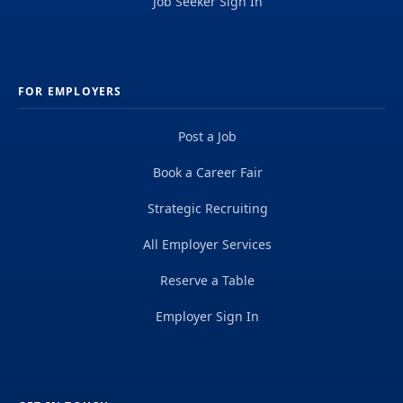
Job Seeker Sign In
FOR EMPLOYERS
Post a Job
Book a Career Fair
Strategic Recruiting
All Employer Services
Reserve a Table
Employer Sign In