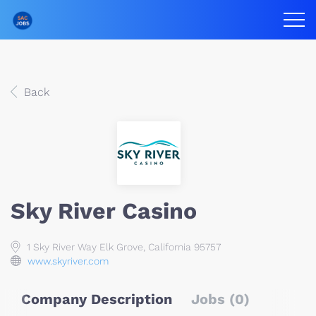
Back
Sky River Casino
1 Sky River Way Elk Grove, California 95757
www.skyriver.com
Company Description
Jobs (0)