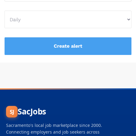
SacJobs
SJ
Sacramento's local job marketplace since 2000.
Connecting employers and job seekers across