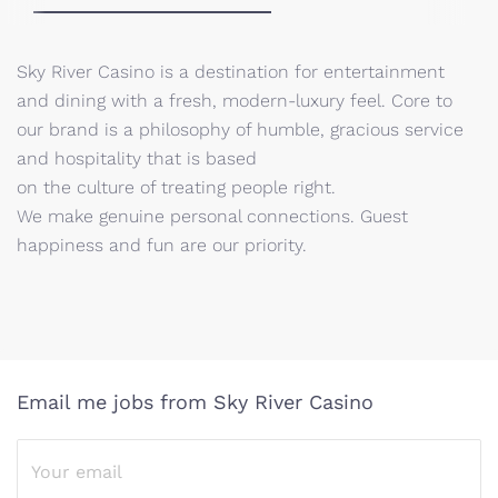
Sky River Casino is a destination for entertainment
and dining with a fresh, modern-luxury feel. Core to
our brand is a philosophy of humble, gracious service
and hospitality that is based
on the culture of treating people right.
We make genuine personal connections. Guest
happiness and fun are our priority.
Email me jobs from Sky River Casino