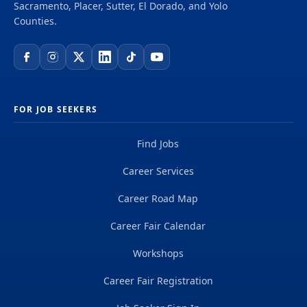
Sacramento, Placer, Sutter, El Dorado, and Yolo
Counties.
FOR JOB SEEKERS
Find Jobs
Career Services
Career Road Map
Career Fair Calendar
Workshops
Career Fair Registration