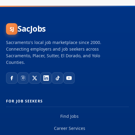
SacJobs
SJ
Sacramento's local job marketplace since 2000.
Connecting employers and job seekers across
Sacramento, Placer, Sutter, El Dorado, and Yolo
Counties.
FOR JOB SEEKERS
Find Jobs
Career Services