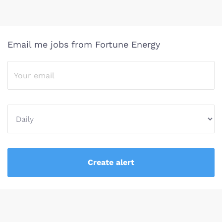
Email me jobs from Fortune Energy