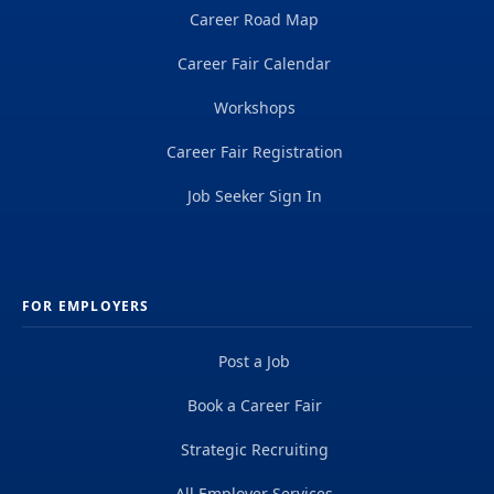
Career Road Map
Career Fair Calendar
Workshops
Career Fair Registration
Job Seeker Sign In
FOR EMPLOYERS
Post a Job
Book a Career Fair
Strategic Recruiting
All Employer Services