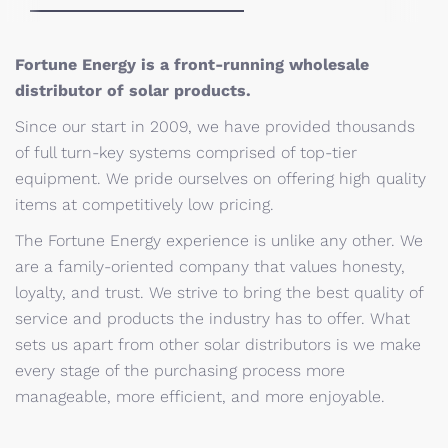
Fortune Energy is a front-running wholesale
distributor of solar products.
Since our start in 2009, we have provided thousands
of full turn-key systems comprised of top-tier
equipment. We pride ourselves on offering high quality
items at competitively low pricing.
The Fortune Energy experience is unlike any other. We
are a family-oriented company that values honesty,
loyalty, and trust. We strive to bring the best quality of
service and products the industry has to offer. What
sets us apart from other solar distributors is we make
every stage of the purchasing process more
manageable, more efficient, and more enjoyable.