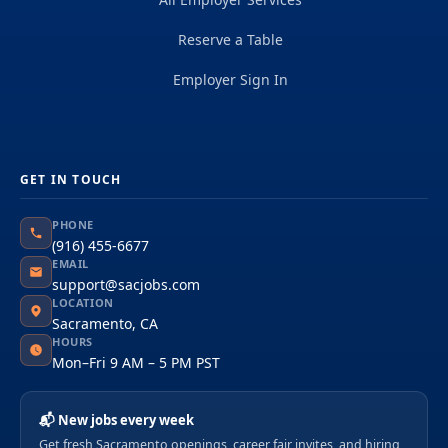
Reserve a Table
Employer Sign In
GET IN TOUCH
PHONE
(916) 455-6677
EMAIL
support@sacjobs.com
LOCATION
Sacramento, CA
HOURS
Mon–Fri 9 AM – 5 PM PST
📬 New jobs every week
Get fresh Sacramento openings, career fair invites, and hiring