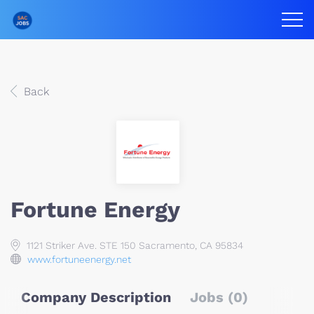
Back
Fortune Energy
1121 Striker Ave. STE 150 Sacramento, CA 95834
www.fortuneenergy.net
Company Description
Jobs (0)