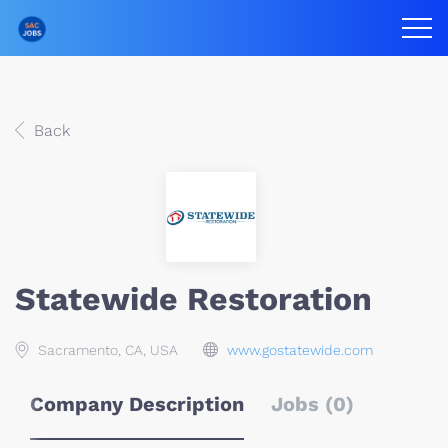
Back
Statewide Restoration
Sacramento, CA, USA
www.gostatewide.com
Company Description
Jobs (0)