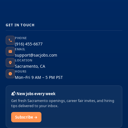
GET IN TOUCH
PHONE
(916) 455-6677
EMAIL
support@sacjobs.com
LOCATION
Sacramento, CA
HOURS
Mon–Fri 9 AM – 5 PM PST
📬 New jobs every week
Get fresh Sacramento openings, career fair invites, and hiring
tips delivered to your inbox.
Subscribe →