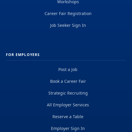
Workshops
Career Fair Registration
Job Seeker Sign In
FOR EMPLOYERS
Post a Job
Book a Career Fair
Strategic Recruiting
All Employer Services
Reserve a Table
Employer Sign In