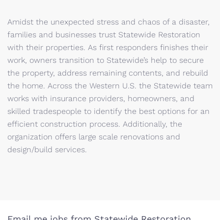
Amidst the unexpected stress and chaos of a disaster,
families and businesses trust Statewide Restoration
with their properties. As first responders finishes their
work, owners transition to Statewide’s help to secure
the property, address remaining contents, and rebuild
the home. Across the Western U.S. the Statewide team
works with insurance providers, homeowners, and
skilled tradespeople to identify the best options for an
efficient construction process. Additionally, the
organization offers large scale renovations and
design/build services.
Email me jobs from Statewide Restoration