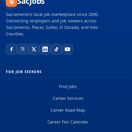
SacJobs
SJ
Sacramento's local job marketplace since 2000.
Connecting employers and job seekers across
Sacramento, Placer, Sutter, El Dorado, and Yolo
Counties.
FOR JOB SEEKERS
Find Jobs
Career Services
Career Road Map
Career Fair Calendar