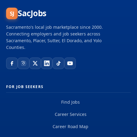
SacJobs
SJ
Sacramento's local job marketplace since 2000.
Connecting employers and job seekers across
Sacramento, Placer, Sutter, El Dorado, and Yolo
Counties.
FOR JOB SEEKERS
Find Jobs
Career Services
Career Road Map