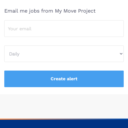
Email me jobs from My Move Project