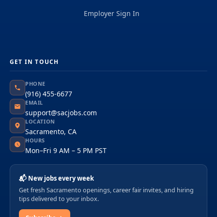
Employer Sign In
GET IN TOUCH
PHONE
(916) 455-6677
EMAIL
support@sacjobs.com
LOCATION
Sacramento, CA
HOURS
Mon–Fri 9 AM – 5 PM PST
📬 New jobs every week
Get fresh Sacramento openings, career fair invites, and hiring
tips delivered to your inbox.