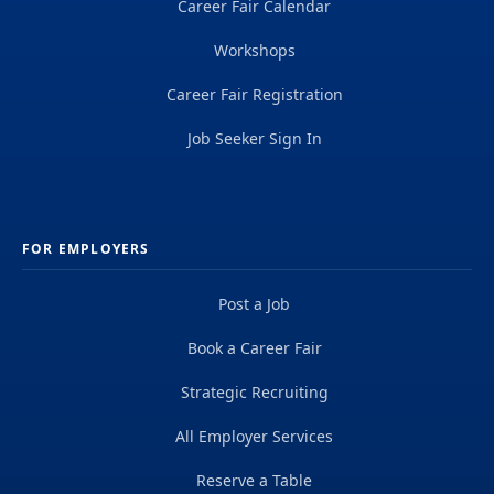
Career Fair Calendar
Workshops
Career Fair Registration
Job Seeker Sign In
FOR EMPLOYERS
Post a Job
Book a Career Fair
Strategic Recruiting
All Employer Services
Reserve a Table