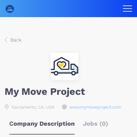
Back
My Move Project
Sacramento, CA, USA
www.mymoveproject.com
Company Description
Jobs (0)