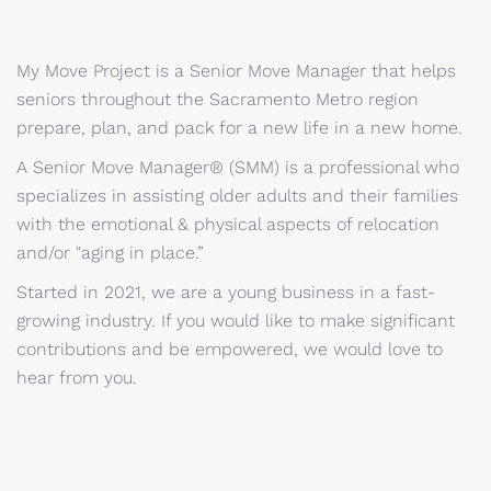
My Move Project is a Senior Move Manager that helps
seniors throughout the Sacramento Metro region
prepare, plan, and pack for a new life in a new home.
A Senior Move Manager® (SMM) is a professional who
specializes in assisting older adults and their families
with the emotional & physical aspects of relocation
and/or "aging in place.”
Started in 2021, we are a young business in a fast-
growing industry. If you would like to make significant
contributions and be empowered, we would love to
hear from you.