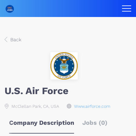
Back
U.S. Air Force
McClellan Park, CA, USA
Www.airforce.com
Company Description
Jobs (0)