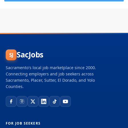
SacJobs
SJ
Sacramento's local job marketplace since 2000.
Connecting employers and job seekers across
Sacramento, Placer, Sutter, El Dorado, and Yolo
Counties.
FOR JOB SEEKERS