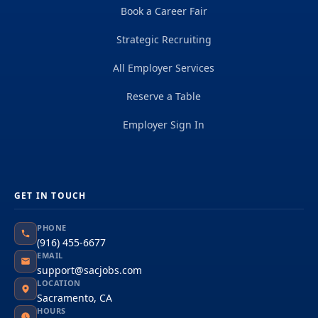
Book a Career Fair
Strategic Recruiting
All Employer Services
Reserve a Table
Employer Sign In
GET IN TOUCH
PHONE
(916) 455-6677
EMAIL
support@sacjobs.com
LOCATION
Sacramento, CA
HOURS