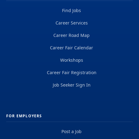
Find Jobs
Career Services
Career Road Map
Career Fair Calendar
Workshops
Career Fair Registration
Job Seeker Sign In
FOR EMPLOYERS
Post a Job