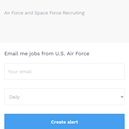
Air Force and Space Force Recruiting
Email me jobs from U.S. Air Force