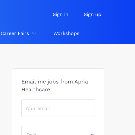
Sign in
Sign up
Career Fairs
Workshops
Email me jobs from Apria
Healthcare