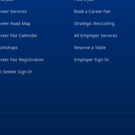
reer Services
Book a Career Fair
areer Road Map
Strategic Recruiting
reer Fair Calendar
All Employer Services
orkshops
Reserve a Table
reer Fair Registration
Employer Sign In
b Seeker Sign In