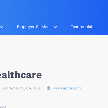
Employer Services
Testimonials
ealthcare
, Sacramento, CA, USA
www.apria.com