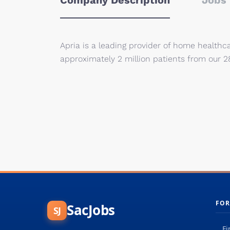
Company Description
Jobs 
Apria is a leading provider of home healthc
approximately 2 million patients from our 2
FOR
SacJobs
SJ
Fi