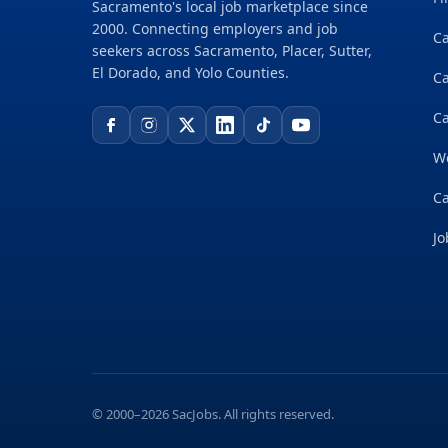
Sacramento's local job marketplace since
2000. Connecting employers and job
Ca
seekers across Sacramento, Placer, Sutter,
El Dorado, and Yolo Counties.
C
Ca
W
Ca
Jo
© 2000–2026 SacJobs. All rights reserved.