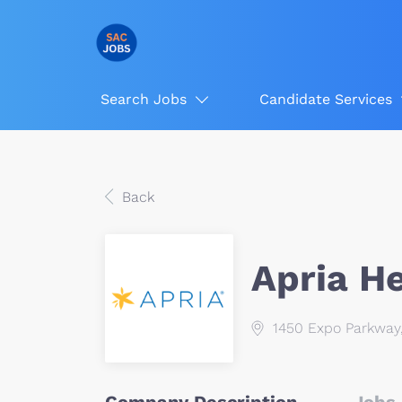
Search Jobs
Candidate Services
Back
Apria H
1450 Expo Parkway