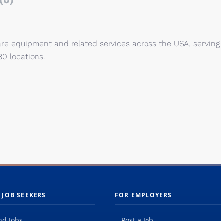
(0)
are equipment and related services across the USA, serving
80 locations.
 JOB SEEKERS
FOR EMPLOYERS
nd Jobs
Post a Job