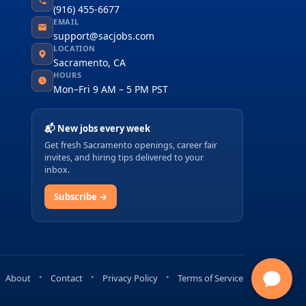
(916) 455-6677
EMAIL
support@sacjobs.com
LOCATION
Sacramento, CA
HOURS
Mon–Fri 9 AM – 5 PM PST
📬 New jobs every week
Get fresh Sacramento openings, career fair
invites, and hiring tips delivered to your
inbox.
Subscribe →
About
Contact
Privacy Policy
Terms of Service