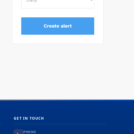
GET IN TOUCH
PHONE