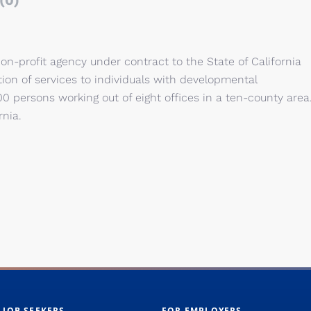
(0)
non-profit agency under contract to the State of California
ion of services to individuals with developmental
0 persons working out of eight offices in a ten-county area
rnia.
 JOB SEEKERS
FOR EMPLOYERS