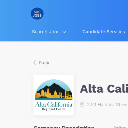
Search Jobs
Candidate Services
Back
Alta Cal
2241 Harvard Stree