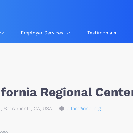
Employer Services
Testimonials
ifornia Regional Cente
t, Sacramento, CA, USA
altaregional.org