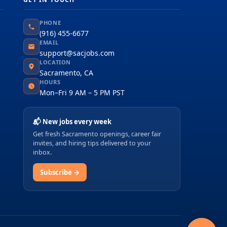
PHONE
(916) 455-6677
EMAIL
support@sacjobs.com
LOCATION
Sacramento, CA
HOURS
Mon–Fri 9 AM – 5 PM PST
📬 New jobs every week
Get fresh Sacramento openings, career fair
invites, and hiring tips delivered to your
inbox.
Subscribe →