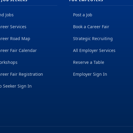
nd Jobs
Post a Job
reer Services
Book a Career Fair
areer Road Map
Strategic Recruiting
reer Fair Calendar
All Employer Services
orkshops
Reserve a Table
reer Fair Registration
Employer Sign In
b Seeker Sign In