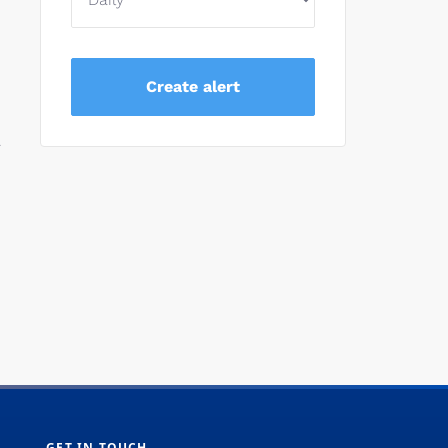
.
GET IN TOUCH