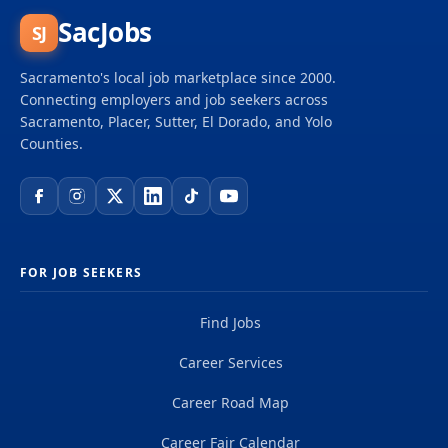
SacJobs
SJ
Sacramento's local job marketplace since 2000.
Connecting employers and job seekers across
Sacramento, Placer, Sutter, El Dorado, and Yolo
Counties.
FOR JOB SEEKERS
Find Jobs
Career Services
Career Road Map
Career Fair Calendar