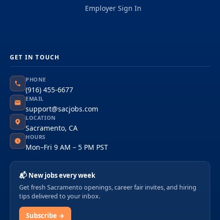
Employer Sign In
GET IN TOUCH
PHONE
(916) 455-6677
EMAIL
support@sacjobs.com
LOCATION
Sacramento, CA
HOURS
Mon–Fri 9 AM – 5 PM PST
📬 New jobs every week
Get fresh Sacramento openings, career fair invites, and hiring
tips delivered to your inbox.
Subscribe →