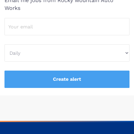
Email me jobs from Rocky Mountain Auto
Works