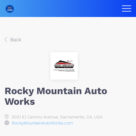
Back
Rocky Mountain Auto
Works
2001 El Camino Avenue, Sacramento, CA, USA
RockyMountainAutoWorks.com