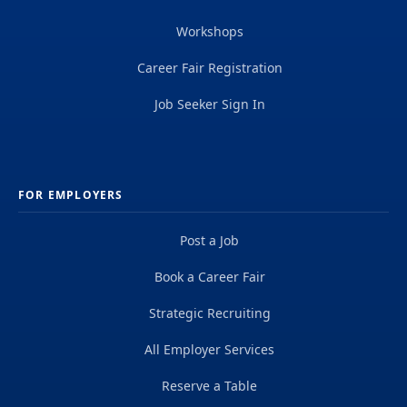
Workshops
Career Fair Registration
Job Seeker Sign In
FOR EMPLOYERS
Post a Job
Book a Career Fair
Strategic Recruiting
All Employer Services
Reserve a Table