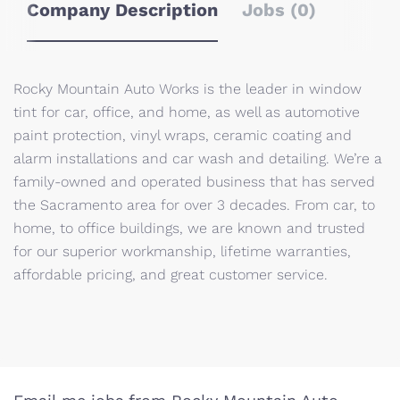
Company Description
Jobs (0)
Rocky Mountain Auto Works is the leader in window
tint for car, office, and home, as well as automotive
paint protection, vinyl wraps, ceramic coating and
alarm installations and car wash and detailing. We’re a
family-owned and operated business that has served
the Sacramento area for over 3 decades. From car, to
home, to office buildings, we are known and trusted
for our superior workmanship, lifetime warranties,
affordable pricing, and great customer service.