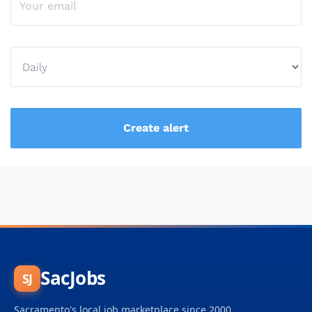
SacJobs
SJ
Sacramento's local job marketplace since 2000.