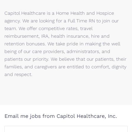
Capitol Healthcare is a Home Health and Hospice
agency. We are looking for a Full Time RN to join our
team. We offer competitive rates, travel
reimbursement, IRA, health insurance, hire and
retention bonuses. We take pride in making the well
being of our care providers, administrators, and
patients our priority. We believe that our patients, their
families, and caregivers are entitled to comfort, dignity
and respect.
Email me jobs from Capitol Healthcare, Inc.