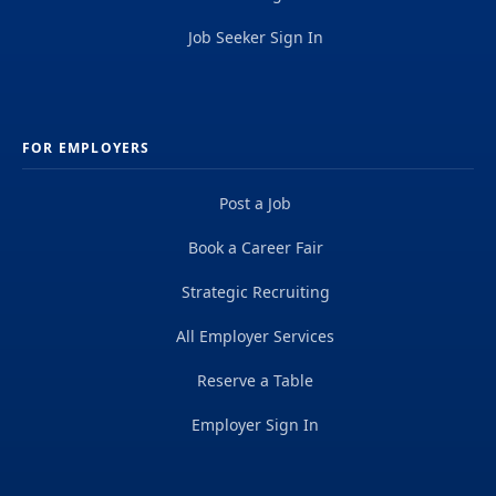
Job Seeker Sign In
FOR EMPLOYERS
Post a Job
Book a Career Fair
Strategic Recruiting
All Employer Services
Reserve a Table
Employer Sign In