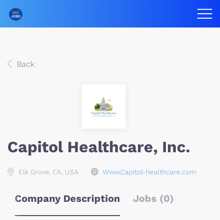
Back
Capitol Healthcare, Inc.
Elk Grove, CA, USA
Www.Capitol-healthcare.com
Company Description
Jobs (0)