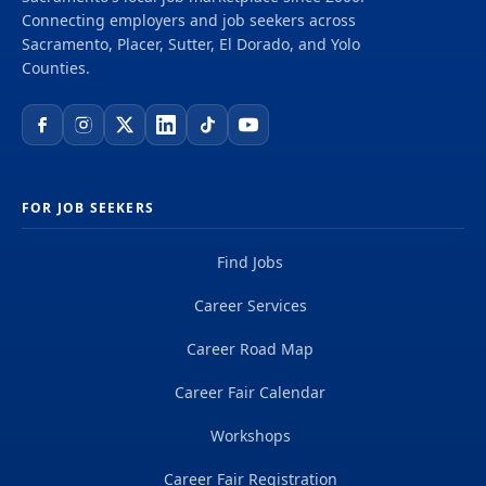
Connecting employers and job seekers across
Sacramento, Placer, Sutter, El Dorado, and Yolo
Counties.
FOR JOB SEEKERS
Find Jobs
Career Services
Career Road Map
Career Fair Calendar
Workshops
Career Fair Registration