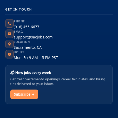
GET IN TOUCH
PHONE
(916) 455-6677
EMAIL
support@sacjobs.com
LOCATION
Sacramento, CA
HOURS
Mon–Fri 9 AM – 5 PM PST
📬 New jobs every week
Get fresh Sacramento openings, career fair invites, and hiring
tips delivered to your inbox.
Subscribe →