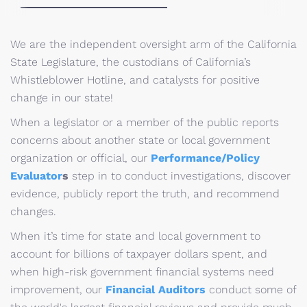
We are the independent oversight arm of the California
State Legislature, the custodians of California’s
Whistleblower Hotline, and catalysts for positive
change in our state!
When a legislator or a member of the public reports
concerns about another state or local government
organization or official, our
Performance/Policy
Evaluator
s
step in to conduct investigations, discover
evidence, publicly report the truth, and recommend
changes.
When it’s time for state and local government to
account for billions of taxpayer dollars spent, and
when high-risk government financial systems need
improvement, our
Financial Auditors
conduct some of