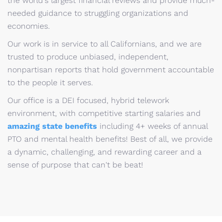
the world's largest financial reviews and provide much-
needed guidance to struggling organizations and
economies.
Our work is in service to all Californians, and we are
trusted to produce unbiased, independent,
nonpartisan reports that hold government accountable
to the people it serves.
Our office is a DEI focused, hybrid telework
environment, with competitive starting salaries and
amazing state benefits
including 4+ weeks of annual
PTO and mental health benefits! Best of all, we provide
a dynamic, challenging, and rewarding career and a
sense of purpose that can't be beat!