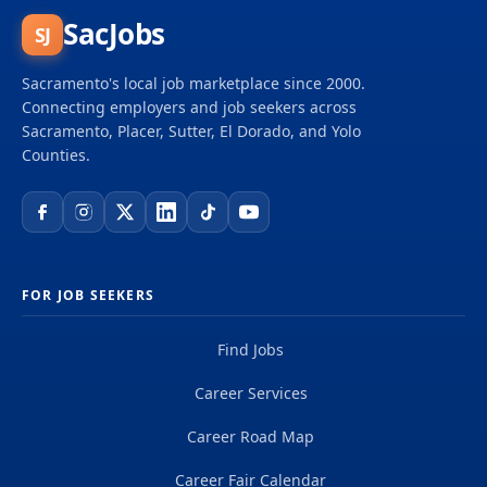
SacJobs
SJ
Sacramento's local job marketplace since 2000.
Connecting employers and job seekers across
Sacramento, Placer, Sutter, El Dorado, and Yolo
Counties.
FOR JOB SEEKERS
Find Jobs
Career Services
Career Road Map
Career Fair Calendar