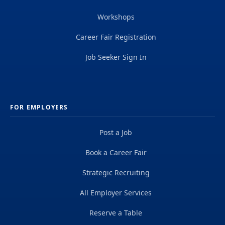
Workshops
Career Fair Registration
Job Seeker Sign In
FOR EMPLOYERS
Post a Job
Book a Career Fair
Strategic Recruiting
All Employer Services
Reserve a Table