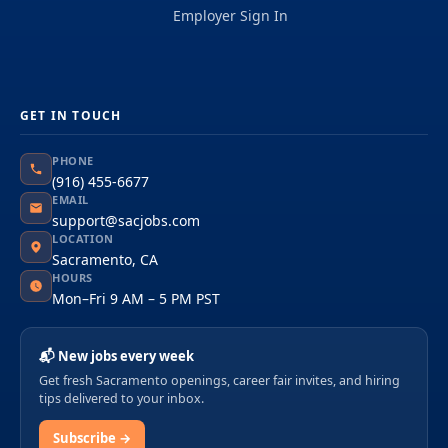
Employer Sign In
GET IN TOUCH
PHONE
(916) 455-6677
EMAIL
support@sacjobs.com
LOCATION
Sacramento, CA
HOURS
Mon–Fri 9 AM – 5 PM PST
📬 New jobs every week
Get fresh Sacramento openings, career fair invites, and hiring
tips delivered to your inbox.
Subscribe →