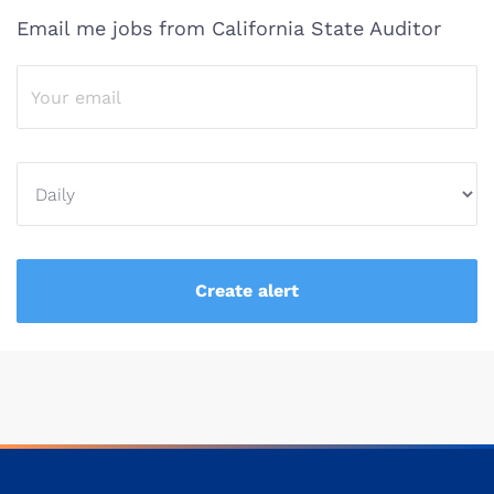
Email me jobs from California State Auditor