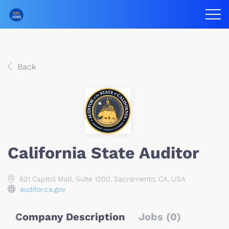
Back
California State Auditor
621 Capitol Mall, Suite 1200, Sacramento, CA, USA
auditor.ca.gov
Company Description
Jobs (0)