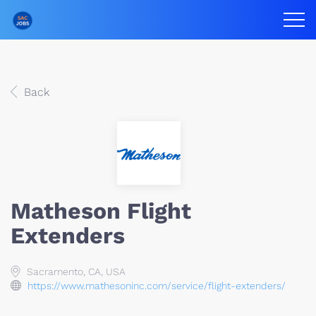
Back
Matheson Flight
Extenders
Sacramento, CA, USA
https://www.mathesoninc.com/service/flight-extenders/