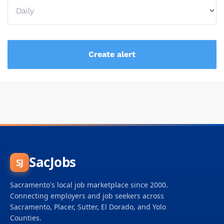
SacJobs
SJ
Sacramento's local job marketplace since 2000.
Connecting employers and job seekers across
Sacramento, Placer, Sutter, El Dorado, and Yolo
Counties.