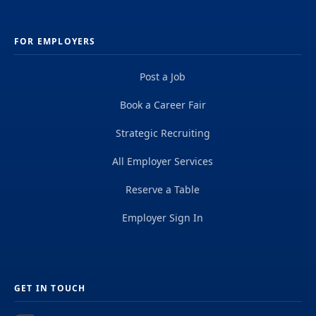
FOR EMPLOYERS
Post a Job
Book a Career Fair
Strategic Recruiting
All Employer Services
Reserve a Table
Employer Sign In
GET IN TOUCH