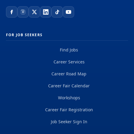
FOR JOB SEEKERS
Find Jobs
Career Services
Career Road Map
Career Fair Calendar
Workshops
Career Fair Registration
Job Seeker Sign In