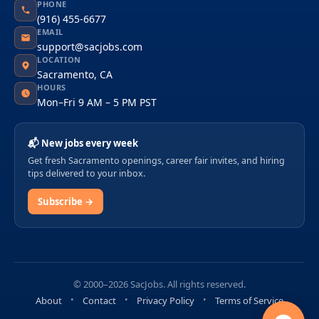
PHONE
(916) 455-6677
EMAIL
support@sacjobs.com
LOCATION
Sacramento, CA
HOURS
Mon–Fri 9 AM – 5 PM PST
📬 New jobs every week
Get fresh Sacramento openings, career fair invites, and hiring
tips delivered to your inbox.
Subscribe →
© 2000–2026 SacJobs. All rights reserved.
About
Contact
Privacy Policy
Terms of Service