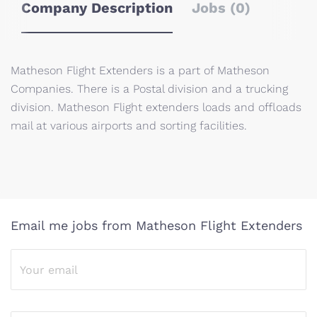
Company Description
Jobs (0)
Matheson Flight Extenders is a part of Matheson
Companies. There is a Postal division and a trucking
division. Matheson Flight extenders loads and offloads
mail at various airports and sorting facilities.
Email me jobs from Matheson Flight Extenders