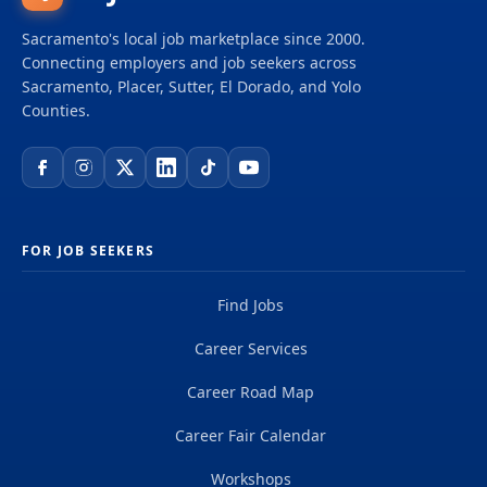
Sacramento's local job marketplace since 2000.
Connecting employers and job seekers across
Sacramento, Placer, Sutter, El Dorado, and Yolo
Counties.
FOR JOB SEEKERS
Find Jobs
Career Services
Career Road Map
Career Fair Calendar
Workshops