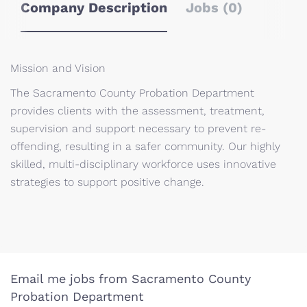
Company Description
Jobs (0)
Mission and Vision
The Sacramento County Probation Department
provides clients with the assessment, treatment,
supervision and support necessary to prevent re-
offending, resulting in a safer community. Our highly
skilled, multi-disciplinary workforce uses innovative
strategies to support positive change.
Email me jobs from Sacramento County
Probation Department