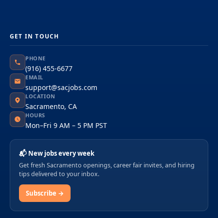
GET IN TOUCH
PHONE
(916) 455-6677
EMAIL
support@sacjobs.com
LOCATION
Sacramento, CA
HOURS
Mon–Fri 9 AM – 5 PM PST
📬 New jobs every week
Get fresh Sacramento openings, career fair invites, and hiring
tips delivered to your inbox.
Subscribe →