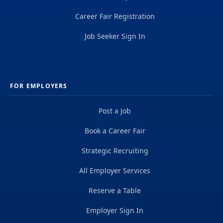
Career Fair Registration
Job Seeker Sign In
FOR EMPLOYERS
Post a Job
Book a Career Fair
Strategic Recruiting
All Employer Services
Reserve a Table
Employer Sign In