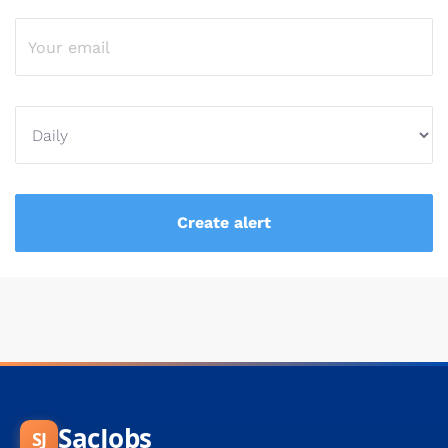
SacJobs
SJ