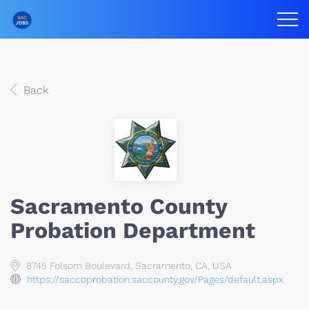
Back
Sacramento County
Probation Department
8745 Folsom Boulevard, Sacramento, CA, USA
https://saccoprobation.saccounty.gov/Pages/default.aspx