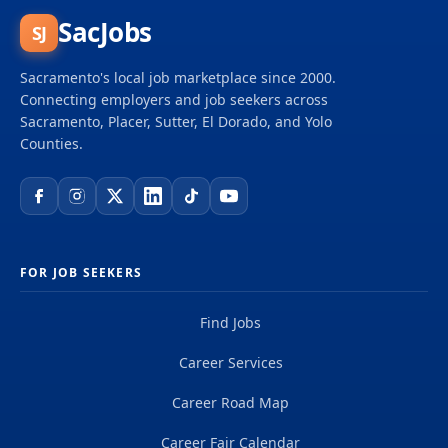
SacJobs
SJ
Sacramento's local job marketplace since 2000.
Connecting employers and job seekers across
Sacramento, Placer, Sutter, El Dorado, and Yolo
Counties.
FOR JOB SEEKERS
Find Jobs
Career Services
Career Road Map
Career Fair Calendar