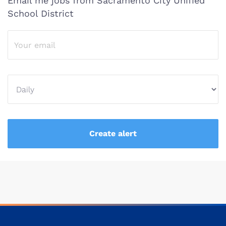
Email me jobs from Sacramento City Unified
School District