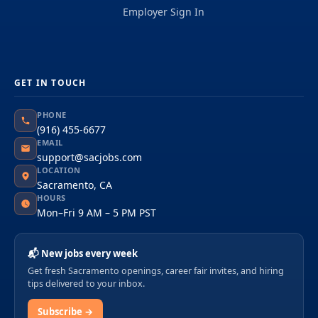
Employer Sign In
GET IN TOUCH
PHONE
(916) 455-6677
EMAIL
support@sacjobs.com
LOCATION
Sacramento, CA
HOURS
Mon–Fri 9 AM – 5 PM PST
📬 New jobs every week
Get fresh Sacramento openings, career fair invites, and hiring
tips delivered to your inbox.
Subscribe →