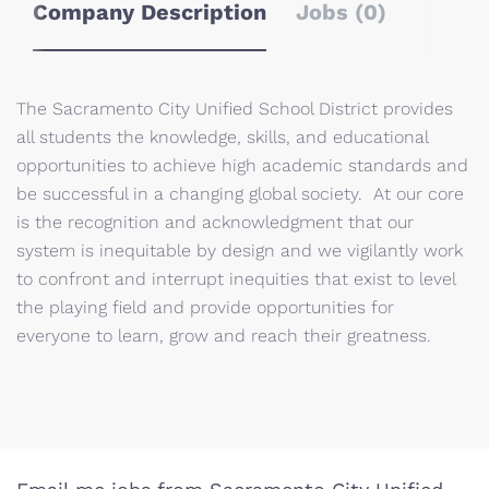
Company Description
Jobs (0)
The Sacramento City Unified School District provides
all students the knowledge, skills, and educational
opportunities to achieve high academic standards and
be successful in a changing global society. At our core
is the recognition and acknowledgment that our
system is inequitable by design and we vigilantly work
to confront and interrupt inequities that exist to level
the playing field and provide opportunities for
everyone to learn, grow and reach their greatness.