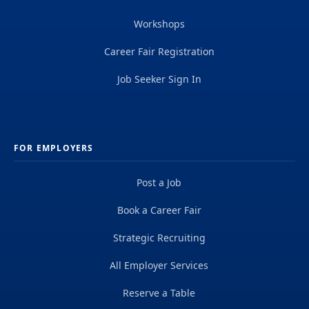
Workshops
Career Fair Registration
Job Seeker Sign In
FOR EMPLOYERS
Post a Job
Book a Career Fair
Strategic Recruiting
All Employer Services
Reserve a Table