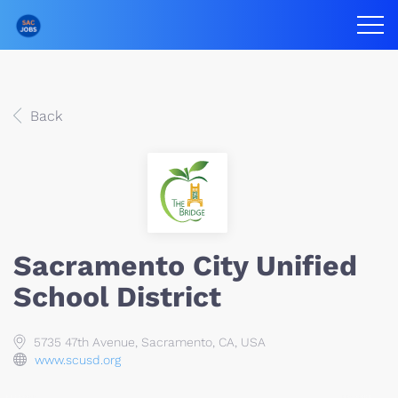
Back
Sacramento City Unified
School District
5735 47th Avenue, Sacramento, CA, USA
www.scusd.org