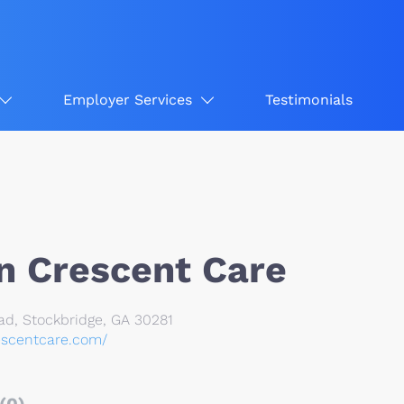
Employer Services
Testimonials
n Crescent Care
ad, Stockbridge, GA 30281
escentcare.com/