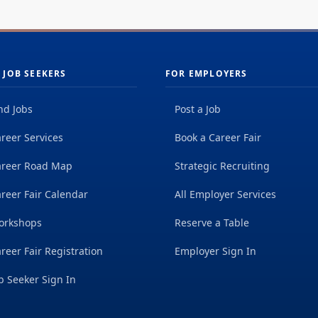
 JOB SEEKERS
FOR EMPLOYERS
nd Jobs
Post a Job
reer Services
Book a Career Fair
areer Road Map
Strategic Recruiting
reer Fair Calendar
All Employer Services
orkshops
Reserve a Table
reer Fair Registration
Employer Sign In
b Seeker Sign In