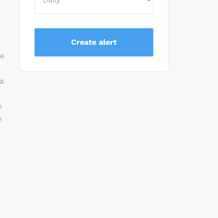
se
 a
e
e