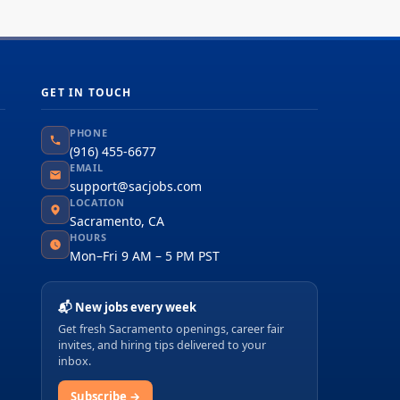
GET IN TOUCH
PHONE
(916) 455-6677
EMAIL
support@sacjobs.com
LOCATION
Sacramento, CA
HOURS
Mon–Fri 9 AM – 5 PM PST
📬 New jobs every week
Get fresh Sacramento openings, career fair
invites, and hiring tips delivered to your
inbox.
Subscribe →