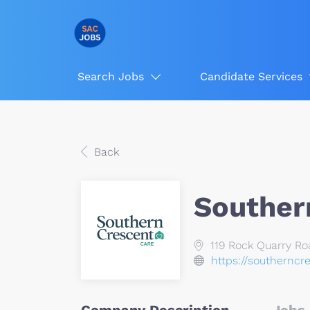
Search Jobs
Candidate Services
Back
Souther
119 Rock Quarry Ro
https://southerncr