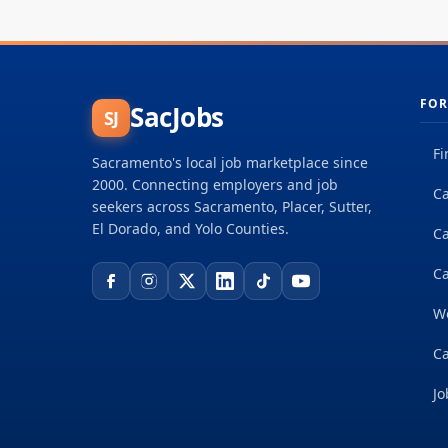
FOR
SacJobs
SJ
Fi
Sacramento's local job marketplace since
2000. Connecting employers and job
Ca
seekers across Sacramento, Placer, Sutter,
El Dorado, and Yolo Counties.
C
Ca
W
Ca
Jo