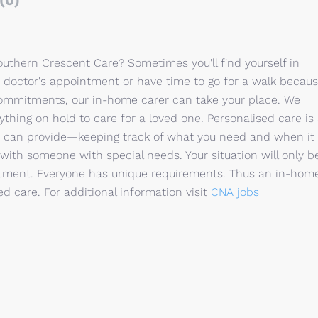
(0)
uthern Crescent Care? Sometimes you'll find yourself in
 doctor's appointment or have time to go for a walk becau
commitments, our in-home carer can take your place. We
thing on hold to care for a loved one. Personalised care is
r can provide—keeping track of what you need and when it
with someone with special needs. Your situation will only b
reatment. Everyone has unique requirements. Thus an in-hom
sed care. For additional information visit
CNA jobs