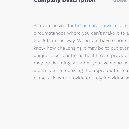
Company Description
Jobs 
Are you looking for
home care services
at So
circumstances where you can't make it to a
life gets in the way. When you have other 
know how challenging it may be to put every
unique asset our home health care provide
may be daunting, whether you live alone or 
ideal if you're receiving the appropriate t
nurse strives to provide entirely individuali