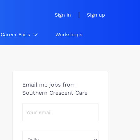
Sign in
Sign up
Career Fairs
Workshops
Email me jobs from
Southern Crescent Care