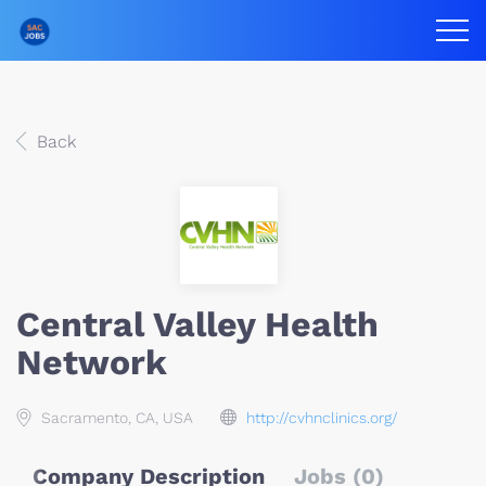
Back
Central Valley Health
Network
Sacramento, CA, USA
http://cvhnclinics.org/
Company Description
Jobs (0)