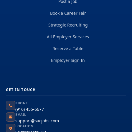
Post a Job
Book a Career Fair
Strategic Recruiting
All Employer Services
Reserve a Table
Employer Sign In
GET IN TOUCH
PHONE
(916) 455-6677
EMAIL
support@sacjobs.com
LOCATION