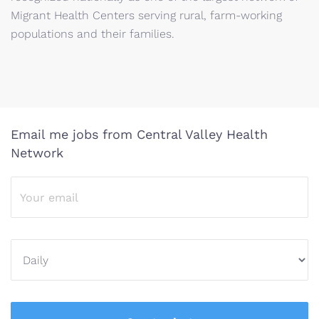
Migrant Health Centers serving rural, farm-working
populations and their families.
Email me jobs from Central Valley Health
Network