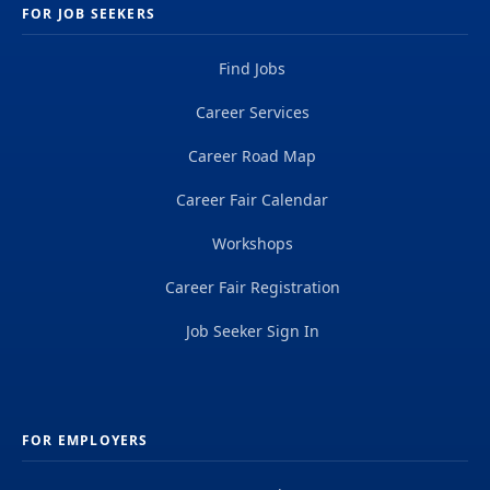
FOR JOB SEEKERS
Find Jobs
Career Services
Career Road Map
Career Fair Calendar
Workshops
Career Fair Registration
Job Seeker Sign In
FOR EMPLOYERS