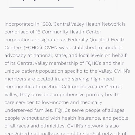
Incorporated in 1998, Central Valley Health Network is
comprised of 15 Community Health Center
corporations designated as Federally Qualified Health
Centers (FQHCs). CVHN was established to conduct
advocacy at national, state, and local levels on behalf
of its Central Valley membership of FQHC’s and their
unique patient population specific to the Valley. CVHN’s
members are located in, and serving, high-need
communities throughout California’s greater Central
Valley, they provide comprehensive primary health
care services to low-income and medically
underserved families. FQHCs serve people of all ages,
people without and with health insurance, and people
of all races and ethnicities. CVHN’s network is also
recognized nationally as one of the largest network of