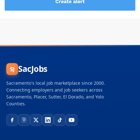
SacJobs
SJ
Sacramento's local job marketplace since 2000.
Connecting employers and job seekers across
Sacramento, Placer, Sutter, El Dorado, and Yolo
Counties.