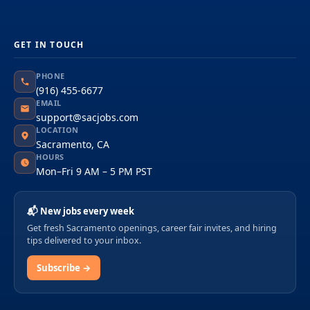
GET IN TOUCH
PHONE
(916) 455-6677
EMAIL
support@sacjobs.com
LOCATION
Sacramento, CA
HOURS
Mon–Fri 9 AM – 5 PM PST
📬 New jobs every week
Get fresh Sacramento openings, career fair invites, and hiring
tips delivered to your inbox.
Subscribe →