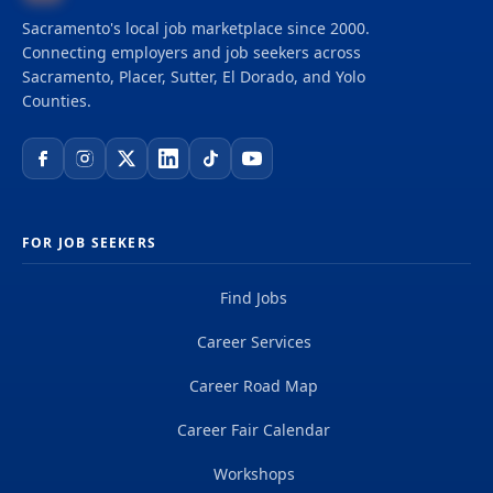
Sacramento's local job marketplace since 2000.
Connecting employers and job seekers across
Sacramento, Placer, Sutter, El Dorado, and Yolo
Counties.
FOR JOB SEEKERS
Find Jobs
Career Services
Career Road Map
Career Fair Calendar
Workshops