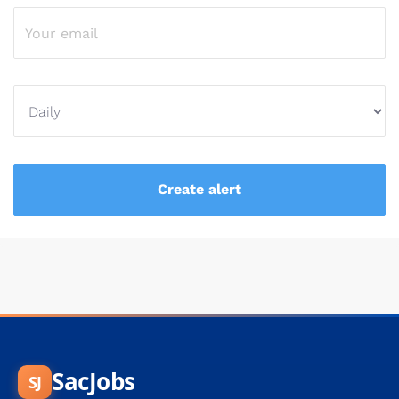
SacJobs
SJ