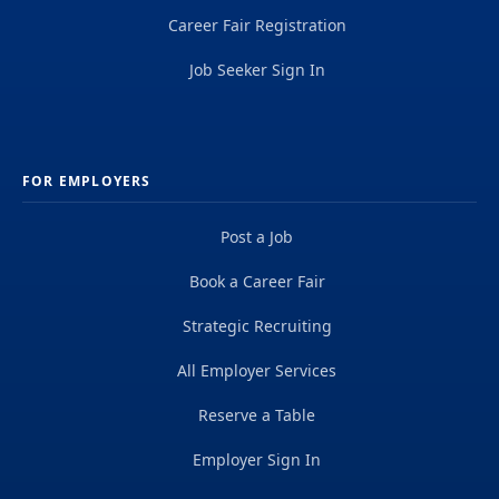
Career Fair Registration
Job Seeker Sign In
FOR EMPLOYERS
Post a Job
Book a Career Fair
Strategic Recruiting
All Employer Services
Reserve a Table
Employer Sign In