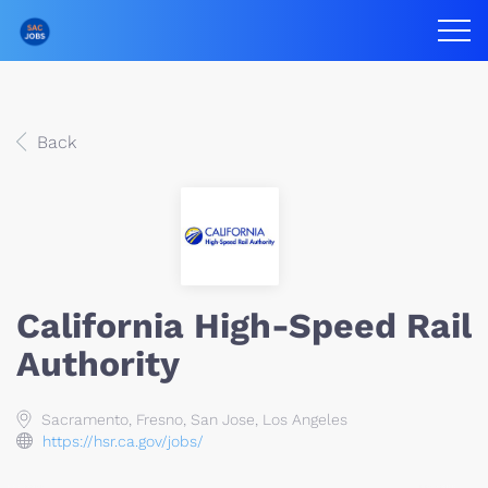
Back
California High-Speed Rail
Authority
Sacramento, Fresno, San Jose, Los Angeles
https://hsr.ca.gov/jobs/