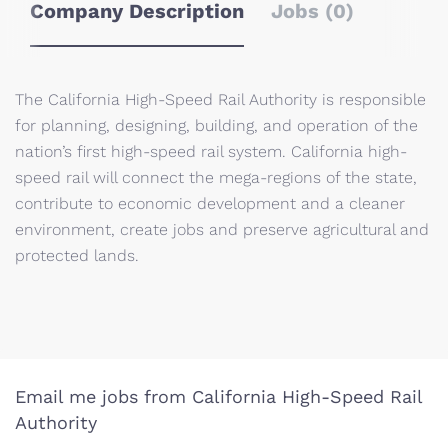
Company Description
Jobs (0)
The California High-Speed Rail Authority is responsible
for planning, designing, building, and operation of the
nation’s first high-speed rail system. California high-
speed rail will connect the mega-regions of the state,
contribute to economic development and a cleaner
environment, create jobs and preserve agricultural and
protected lands.
Email me jobs from California High-Speed Rail
Authority