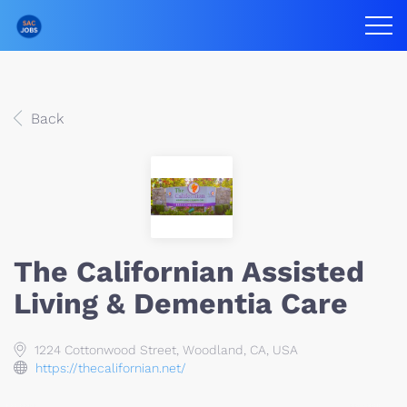
Back
The Californian Assisted
Living & Dementia Care
1224 Cottonwood Street, Woodland, CA, USA
https://thecalifornian.net/