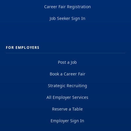
Career Fair Registration
Job Seeker Sign In
FOR EMPLOYERS
Post a Job
Book a Career Fair
Strategic Recruiting
All Employer Services
Reserve a Table
Employer Sign In