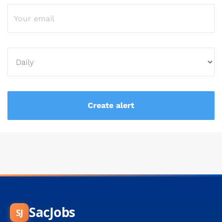
SacJobs
SJ