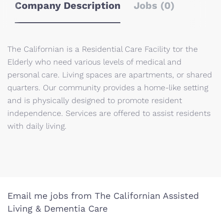
Company Description
Jobs (0)
The Californian is a Residential Care Facility tor the
Elderly who need various levels of medical and
personal care. Living spaces are apartments, or shared
quarters. Our community provides a home-like setting
and is physically designed to promote resident
independence. Services are offered to assist residents
with daily living.
Email me jobs from The Californian Assisted
Living & Dementia Care