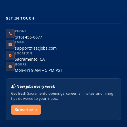
GET IN TOUCH
PHONE
(916) 455-6677
EMAIL
support@sacjobs.com
LOCATION
Sacramento, CA
HOURS
Mon–Fri 9 AM – 5 PM PST
📬 New jobs every week
Get fresh Sacramento openings, career fair invites, and hiring
tips delivered to your inbox.
Subscribe →