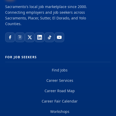
Sacramento's local job marketplace since 2000.
Connecting employers and job seekers across
Sacramento, Placer, Sutter, El Dorado, and Yolo
Counties.
FOR JOB SEEKERS
Find Jobs
Career Services
Career Road Map
Career Fair Calendar
Workshops