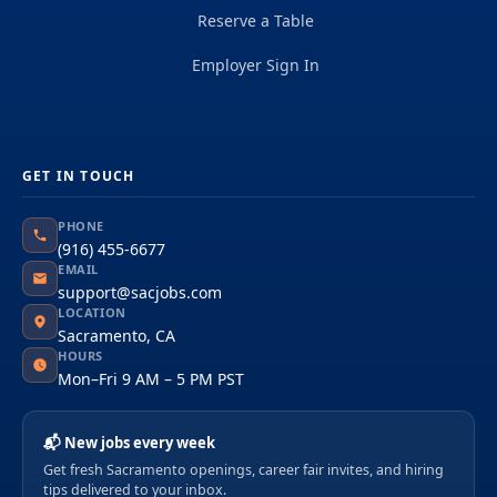
Reserve a Table
Employer Sign In
GET IN TOUCH
PHONE
(916) 455-6677
EMAIL
support@sacjobs.com
LOCATION
Sacramento, CA
HOURS
Mon–Fri 9 AM – 5 PM PST
📬 New jobs every week
Get fresh Sacramento openings, career fair invites, and hiring
tips delivered to your inbox.