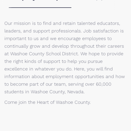
Our mission is to find and retain talented educators,
leaders, and support professionals. Job satisfaction is
important to us and we encourage employees to
continually grow and develop throughout their careers
at Washoe County School District. We hope to provide
the right kinds of support to help you pursue
excellence in whatever you do. Here, you will find
information about employment opportunities and how
to become part of our team, serving over 60,000
students in Washoe County, Nevada.
Come join the Heart of Washoe County.