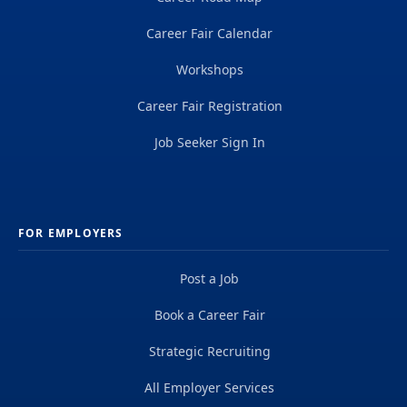
Career Fair Calendar
Workshops
Career Fair Registration
Job Seeker Sign In
FOR EMPLOYERS
Post a Job
Book a Career Fair
Strategic Recruiting
All Employer Services