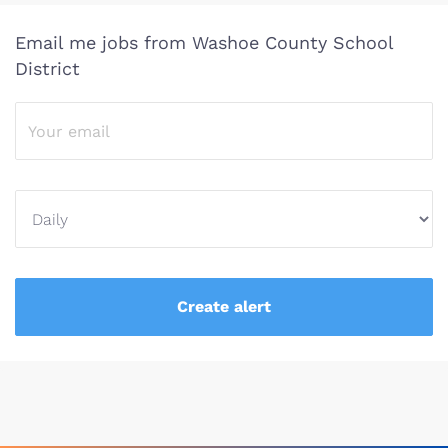
Email me jobs from Washoe County School
District