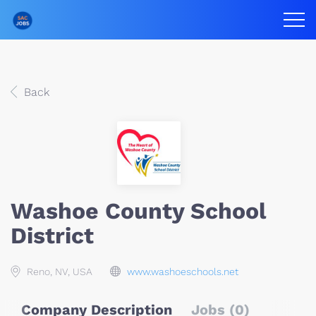
Back
Washoe County School
District
Reno, NV, USA
www.washoeschools.net
Company Description
Jobs (0)