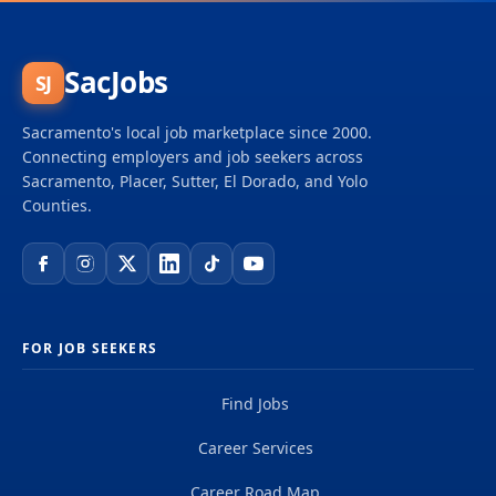
SacJobs
SJ
Sacramento's local job marketplace since 2000.
Connecting employers and job seekers across
Sacramento, Placer, Sutter, El Dorado, and Yolo
Counties.
FOR JOB SEEKERS
Find Jobs
Career Services
Career Road Map