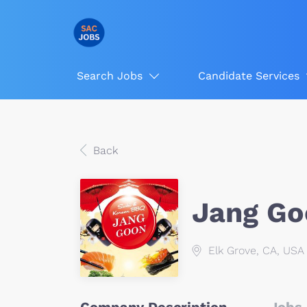
Search Jobs
Candidate Services
Back
Jang Go
Elk Grove, CA, USA