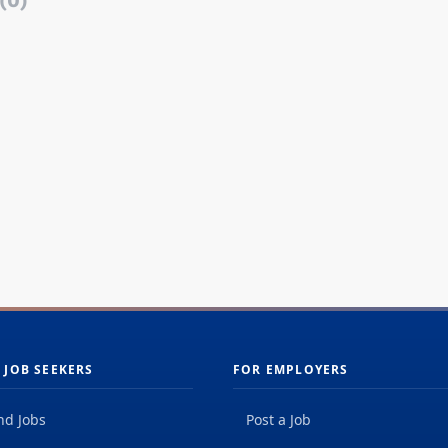
(0)
 JOB SEEKERS
FOR EMPLOYERS
nd Jobs
Post a Job