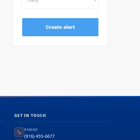
GET IN TOUCH
PHONE
(916) 455-6677