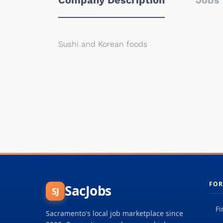
Company Description
Jobs 
Sushi and Korean foods
FOR
SacJobs
SJ
Fi
Sacramento's local job marketplace since