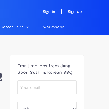
Sign in
Sign up
Career Fairs
Workshops
Email me jobs from Jang
Q
Goon Sushi & Korean BBQ