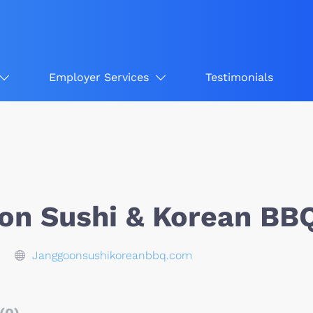
Employer Services
Testimonials
on Sushi & Korean BB
Janggoonsushikoreanbbq.com