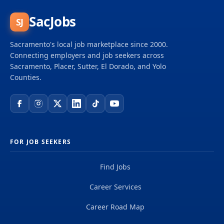
SacJobs
SJ
Sacramento's local job marketplace since 2000.
Connecting employers and job seekers across
Sacramento, Placer, Sutter, El Dorado, and Yolo
Counties.
FOR JOB SEEKERS
Find Jobs
Career Services
Career Road Map