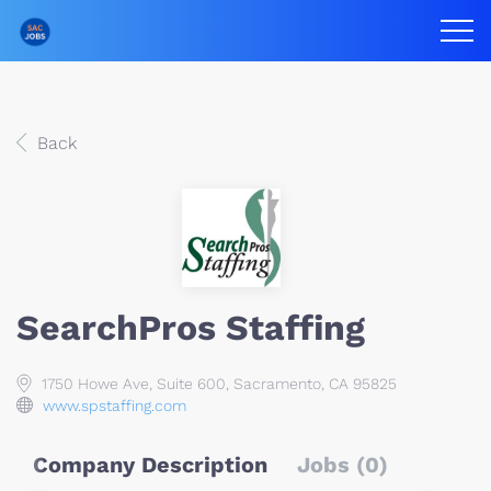
Back
SearchPros Staffing
1750 Howe Ave, Suite 600, Sacramento, CA 95825
www.spstaffing.com
Company Description
Jobs (0)