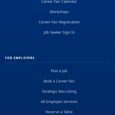
Career Fair Calendar
Workshops
Career Fair Registration
Job Seeker Sign In
FOR EMPLOYERS
Post a Job
Book a Career Fair
Strategic Recruiting
All Employer Services
Reserve a Table