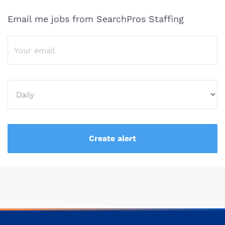
Email me jobs from SearchPros Staffing