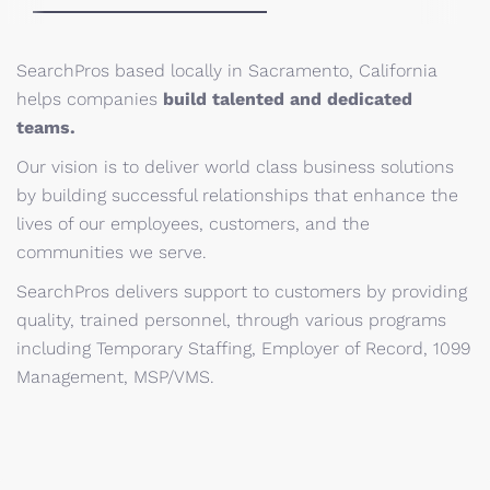
SearchPros based locally in Sacramento, California
helps companies
build talented and dedicated
teams.
Our vision is to deliver world class business solutions
by building successful relationships that enhance the
lives of our employees, customers, and the
communities we serve.
SearchPros delivers support to customers by providing
quality, trained personnel, through various programs
including Temporary Staffing, Employer of Record, 1099
Management, MSP/VMS.