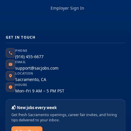
Employer Sign In
GET IN TOUCH
PHONE
(916) 455-6677
EMAIL
support@sacjobs.com
LOCATION
Sacramento, CA
HOURS
Mon–Fri 9 AM – 5 PM PST
📬 New jobs every week
Get fresh Sacramento openings, career fair invites, and hiring
tips delivered to your inbox.