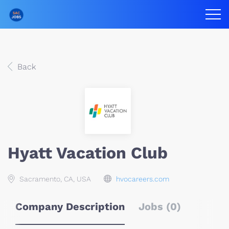
Back
Hyatt Vacation Club
Sacramento, CA, USA
hvocareers.com
Company Description
Jobs (0)