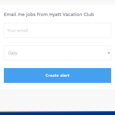
Email me jobs from Hyatt Vacation Club