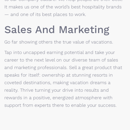
It makes us one of the world’s best hospitality brands
— and one of its best places to work.
Sales And Marketing
Go far showing others the true value of vacations.
Tap into uncapped earning potential and take your
career to the next level on our diverse team of sales
and marketing professionals. Sell a great product that
speaks for itself: ownership at stunning resorts in
coveted destinations, making vacation dreams a
reality. Thrive turning your drive into results and
rewards in a positive, energized atmosphere with
support from experts there to enable your success.