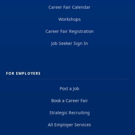
Career Fair Calendar
Workshops
Career Fair Registration
Job Seeker Sign In
FOR EMPLOYERS
Post a Job
Book a Career Fair
Strategic Recruiting
All Employer Services