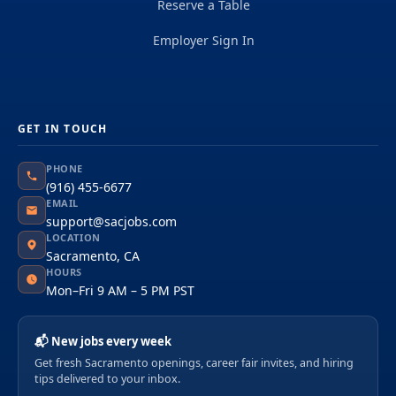
Reserve a Table
Employer Sign In
GET IN TOUCH
PHONE
(916) 455-6677
EMAIL
support@sacjobs.com
LOCATION
Sacramento, CA
HOURS
Mon–Fri 9 AM – 5 PM PST
📬 New jobs every week
Get fresh Sacramento openings, career fair invites, and hiring
tips delivered to your inbox.