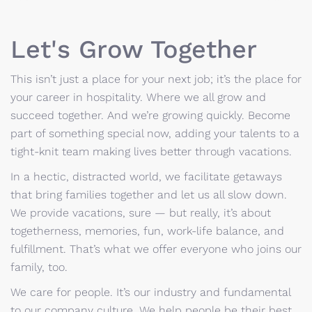
Let's Grow Together
This isn’t just a place for your next job; it’s the place for
your career in hospitality. Where we all grow and
succeed together. And we’re growing quickly. Become
part of something special now, adding your talents to a
tight-knit team making lives better through vacations.
In a hectic, distracted world, we facilitate getaways
that bring families together and let us all slow down.
We provide vacations, sure — but really, it’s about
togetherness, memories, fun, work-life balance, and
fulfillment. That’s what we offer everyone who joins our
family, too.
We care for people. It’s our industry and fundamental
to our company culture. We help people be their best.