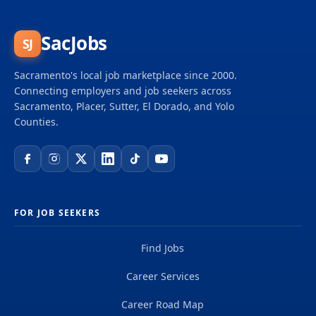
SacJobs
SJ
Sacramento's local job marketplace since 2000.
Connecting employers and job seekers across
Sacramento, Placer, Sutter, El Dorado, and Yolo
Counties.
FOR JOB SEEKERS
Find Jobs
Career Services
Career Road Map