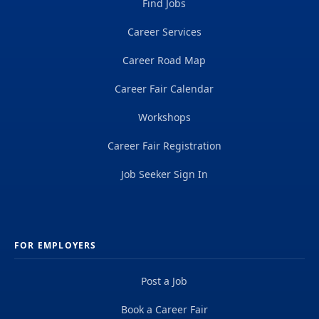
Find Jobs
Career Services
Career Road Map
Career Fair Calendar
Workshops
Career Fair Registration
Job Seeker Sign In
FOR EMPLOYERS
Post a Job
Book a Career Fair