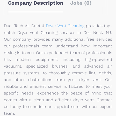
Company Description
Jobs (0)
Duct Tech Air Duct &
Dryer Vent Cleaning
provides top-
notch Dryer Vent Cleaning services in Colt Neck, NJ.
Our company provides many additional free services
our professionals team understand how important
drying is to you. Our experienced team of professionals
has modern equipment, including high-powered
vacuums, specialized brushes, and advanced air
pressure systems, to thoroughly remove lint, debris,
and other obstructions from your dryer vent. Our
reliable and efficient service is tailored to meet your
specific needs, experience the peace of mind that
comes with a clean and efficient dryer vent. Contact
us today to schedule an appointment with our expert
team.