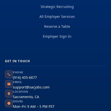
Strategic Recruiting
All Employer Services
Reserve a Table
Employer Sign In
GET IN TOUCH
PHONE
(916) 455-6677
EMAIL
support@sacjobs.com
LOCATION
Sacramento, CA
HOURS
Mon–Fri 9 AM – 5 PM PST