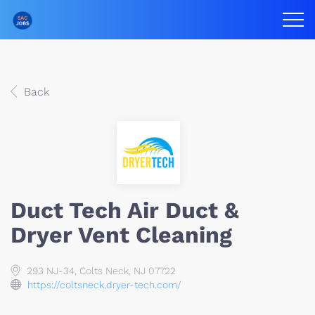
Back
Duct Tech Air Duct &
Dryer Vent Cleaning
293 NJ-34, Colts Neck, NJ 07722
https://coltsneck.dryer-tech.com/