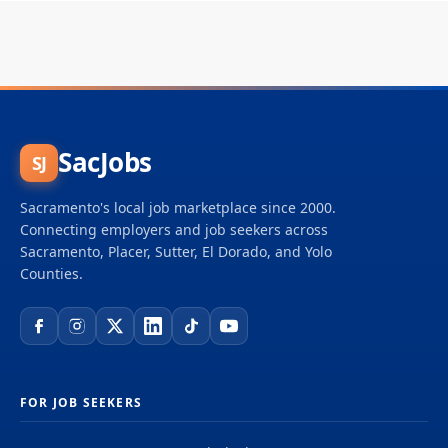
SacJobs
SJ
Sacramento's local job marketplace since 2000.
Connecting employers and job seekers across
Sacramento, Placer, Sutter, El Dorado, and Yolo
Counties.
FOR JOB SEEKERS