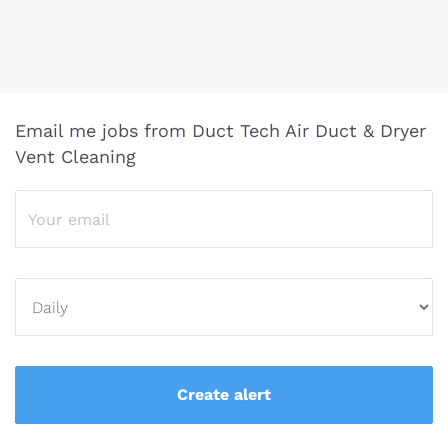
Email me jobs from Duct Tech Air Duct & Dryer
Vent Cleaning