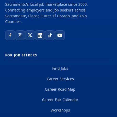
Sacramento's local job marketplace since 2000.
Connecting employers and job seekers across
Sacramento, Placer, Sutter, El Dorado, and Yolo
Counties.
FOR JOB SEEKERS
Find Jobs
Career Services
Career Road Map
Career Fair Calendar
Workshops