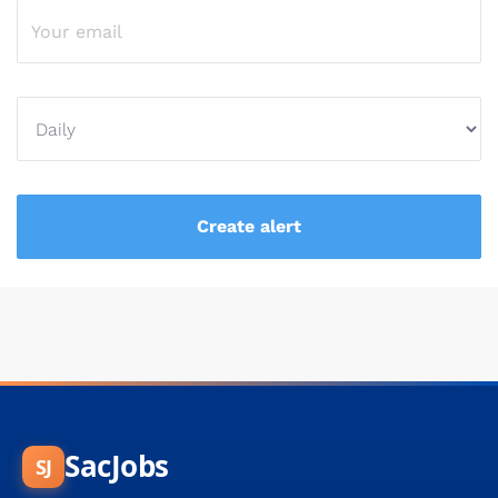
SacJobs
SJ