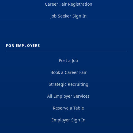
Career Fair Registration
Job Seeker Sign In
FOR EMPLOYERS
Post a Job
Book a Career Fair
Strategic Recruiting
All Employer Services
Reserve a Table
Employer Sign In