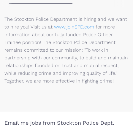
The Stockton Police Department is hiring and we want
to hire you! Visit us at
www.joinSPD.com
for more
information about our fully funded Police Officer
Trainee position! The Stockton Police Department
remains committed to our mission: "To work in
partnership with our community, to build and maintain
relationships founded on trust and mutual respect,
while reducing crime and improving quality of life."
Together, we are more effective in fighting crime!
Email me jobs from Stockton Police Dept.