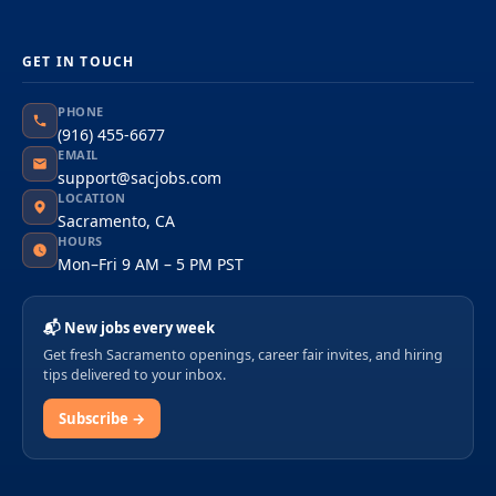
GET IN TOUCH
PHONE
(916) 455-6677
EMAIL
support@sacjobs.com
LOCATION
Sacramento, CA
HOURS
Mon–Fri 9 AM – 5 PM PST
📬 New jobs every week
Get fresh Sacramento openings, career fair invites, and hiring
tips delivered to your inbox.
Subscribe →