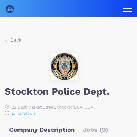
Back
Stockton Police Dept.
22 East Market Street, Stockton, CA, USA
joinSPD.com
Company Description
Jobs (0)