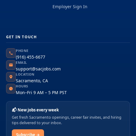
Employer Sign In
GET IN TOUCH
PHONE
(916) 455-6677
EMAIL
support@sacjobs.com
LOCATION
Sacramento, CA
HOURS
Mon–Fri 9 AM – 5 PM PST
📬 New jobs every week
Get fresh Sacramento openings, career fair invites, and hiring
tips delivered to your inbox.
Subscribe →