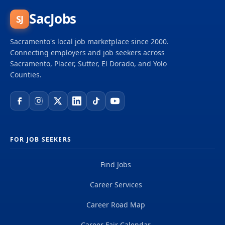
SacJobs
SJ
Sacramento's local job marketplace since 2000.
Connecting employers and job seekers across
Sacramento, Placer, Sutter, El Dorado, and Yolo
Counties.
FOR JOB SEEKERS
Find Jobs
Career Services
Career Road Map
Career Fair Calendar