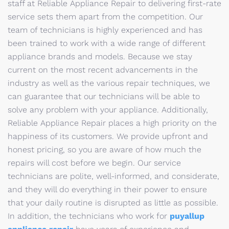
staff at Reliable Appliance Repair to delivering first-rate
service sets them apart from the competition. Our
team of technicians is highly experienced and has
been trained to work with a wide range of different
appliance brands and models. Because we stay
current on the most recent advancements in the
industry as well as the various repair techniques, we
can guarantee that our technicians will be able to
solve any problem with your appliance. Additionally,
Reliable Appliance Repair places a high priority on the
happiness of its customers. We provide upfront and
honest pricing, so you are aware of how much the
repairs will cost before we begin. Our service
technicians are polite, well-informed, and considerate,
and they will do everything in their power to ensure
that your daily routine is disrupted as little as possible.
In addition, the technicians who work for
puyallup