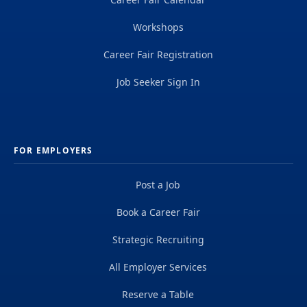
Workshops
Career Fair Registration
Job Seeker Sign In
FOR EMPLOYERS
Post a Job
Book a Career Fair
Strategic Recruiting
All Employer Services
Reserve a Table