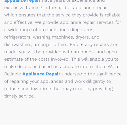
appliance repair
have years of experience and
extensive training in the field of appliance repair,
which ensures that the service they provide is reliable
and effective. We provide appliance repair services for
a wide range of products, including ovens,
refrigerators, washing machines, dryers, and
dishwashers, amongst others. Before any repairs are
made, you will be provided with an honest and open
estimate of the costs involved. This will enable you to
make decisions based on accurate information. We at
Reliable
Appliance Repair
understand the significance
of repairing your appliances and work diligently to
reduce any downtime that may occur by providing
timely service.