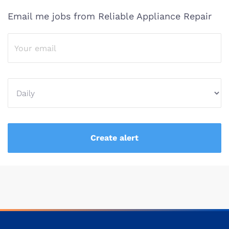
Email me jobs from Reliable Appliance Repair