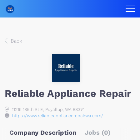
Back
Reliable Appliance Repair
11215 185th St E, Puyallup, WA 98374
https://www.reliableappliancerepairwa.com/
Company Description
Jobs (0)