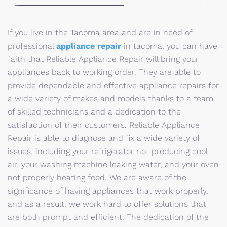
If you live in the Tacoma area and are in need of
professional
appliance repair
in tacoma, you can have
faith that Reliable Appliance Repair will bring your
appliances back to working order. They are able to
provide dependable and effective appliance repairs for
a wide variety of makes and models thanks to a team
of skilled technicians and a dedication to the
satisfaction of their customers. Reliable Appliance
Repair is able to diagnose and fix a wide variety of
issues, including your refrigerator not producing cool
air, your washing machine leaking water, and your oven
not properly heating food. We are aware of the
significance of having appliances that work properly,
and as a result, we work hard to offer solutions that
are both prompt and efficient. The dedication of the