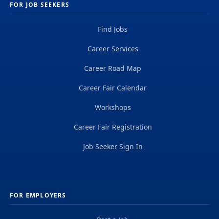
FOR JOB SEEKERS
Find Jobs
Career Services
Career Road Map
Career Fair Calendar
Workshops
Career Fair Registration
Job Seeker Sign In
FOR EMPLOYERS