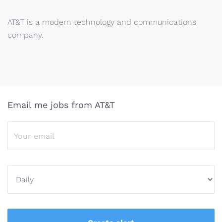
AT&T is a modern technology and communications
company.
Email me jobs from AT&T