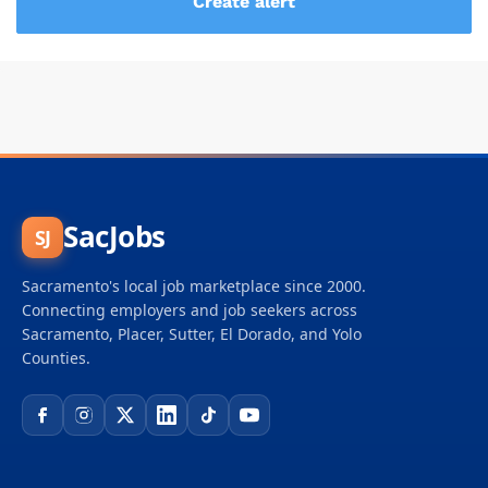
SacJobs
SJ
Sacramento's local job marketplace since 2000.
Connecting employers and job seekers across
Sacramento, Placer, Sutter, El Dorado, and Yolo
Counties.