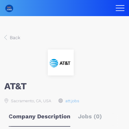
Back
AT&T
Sacramento, CA, USA
att.jobs
Company Description
Jobs (0)