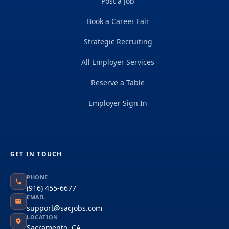
Post a Job
Book a Career Fair
Strategic Recruiting
All Employer Services
Reserve a Table
Employer Sign In
GET IN TOUCH
PHONE
(916) 455-6677
EMAIL
support@sacjobs.com
LOCATION
Sacramento, CA