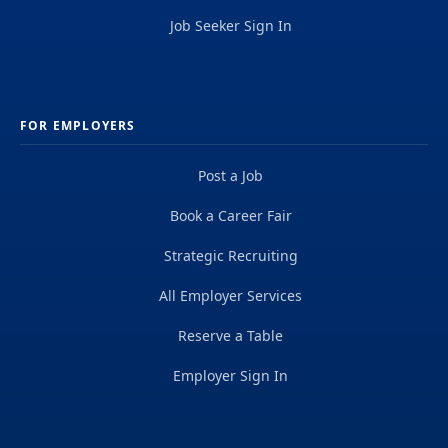
Job Seeker Sign In
FOR EMPLOYERS
Post a Job
Book a Career Fair
Strategic Recruiting
All Employer Services
Reserve a Table
Employer Sign In