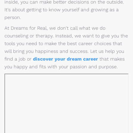
inside, you can make better decisions on the outside.
It's about getting to know yourself and growing as a
person.
At Dreams for Real, we don't call what we do
counseling or therapy. Instead, we want to give you the
tools you need to make the best career choices that
will bring you happiness and success. Let us help you
find a job or
discover your dream career
that makes
you happy and fits with your passion and purpose.