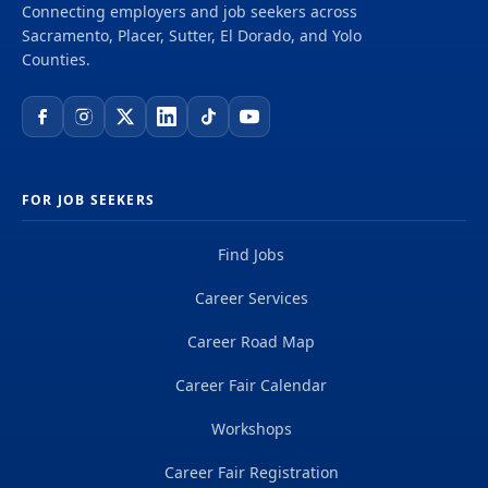
Connecting employers and job seekers across
Sacramento, Placer, Sutter, El Dorado, and Yolo
Counties.
FOR JOB SEEKERS
Find Jobs
Career Services
Career Road Map
Career Fair Calendar
Workshops
Career Fair Registration