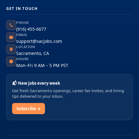
GET IN TOUCH
PHONE
(916) 455-6677
EMAIL
support@sacjobs.com
LOCATION
Sacramento, CA
HOURS
Mon–Fri 9 AM – 5 PM PST
📬 New jobs every week
Get fresh Sacramento openings, career fair invites, and hiring
tips delivered to your inbox.
Subscribe →