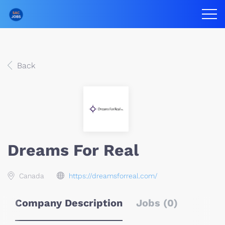
Back
Dreams For Real
Canada
https://dreamsforreal.com/
Company Description
Jobs (0)