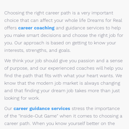
Choosing the right career path is a very important
choice that can affect your whole life Dreams for Real
offers
career coaching
and guidance services to help
you make smart decisions and choose the right job for
you. Our approach is based on getting to know your
interests, strengths, and goals.
We think your job should give you passion and a sense
of purpose, and our experienced coaches will help you
find the path that fits with what your heart wants. We
know that the modern job market is always changing
and that finding your dream job takes more than just
looking for work.
Our
career guidance services
stress the importance
of the "Inside-Out Game" when it comes to choosing a
career path. When you know yourself better on the