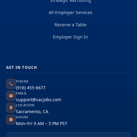
Strategic Recruiting
All Employer Services
Reserve a Table
Employer Sign In
GET IN TOUCH
PHONE
(916) 455-6677
EMAIL
support@sacjobs.com
LOCATION
Sacramento, CA
HOURS
Mon–Fri 9 AM – 5 PM PST