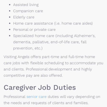
Assisted living
Companion care
Elderly care
Home care assistance (i.e. home care aides)
Personal or private care
Specialized home care (including Alzheimer's,
dementia, palliative, end-of-life care, fall
prevention, etc.)
Visiting Angels offers part-time and full-time home
care jobs with flexible scheduling to accommodate you
and clients. Professional development and highly
competitive pay are also offered.
Caregiver Job Duties
Professional
senior care
duties will vary depending on
the needs and requests of clients and families.