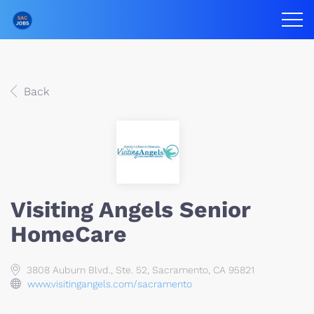
Back
Visiting Angels Senior
HomeCare
3808 Auburn Blvd., Ste. 52, Sacramento, CA 95821
www.visitingangels.com/sacramento