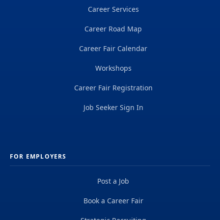
Career Services
Career Road Map
Career Fair Calendar
Workshops
Career Fair Registration
Job Seeker Sign In
FOR EMPLOYERS
Post a Job
Book a Career Fair