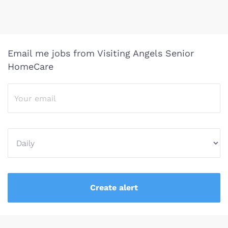
Email me jobs from Visiting Angels Senior
HomeCare