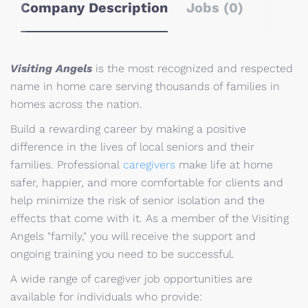
Company Description
Jobs (0)
Visiting Angels
is the most recognized and respected
name in home care serving thousands of families in
homes across the nation.
Build a rewarding career by making a positive
difference in the lives of local seniors and their
families. Professional
caregivers
make life at home
safer, happier, and more comfortable for clients and
help minimize the risk of senior isolation and the
effects that come with it. As a member of the Visiting
Angels "family," you will receive the support and
ongoing training you need to be successful.
A wide range of caregiver job opportunities are
available for individuals who provide: