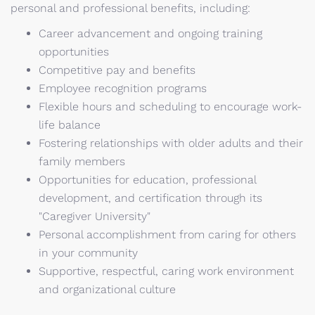
personal and professional benefits, including:
Career advancement and ongoing training
opportunities
Competitive pay and benefits
Employee recognition programs
Flexible hours and scheduling to encourage work-
life balance
Fostering relationships with older adults and their
family members
Opportunities for education, professional
development, and certification through its
"Caregiver University"
Personal accomplishment from caring for others
in your community
Supportive, respectful, caring work environment
and organizational culture