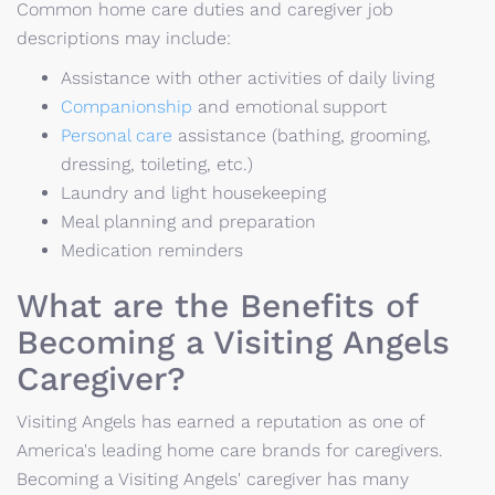
Common home care duties and caregiver job
descriptions may include:
Assistance with other activities of daily living
Companionship
and emotional support
Personal care
assistance (bathing, grooming,
dressing, toileting, etc.)
Laundry and light housekeeping
Meal planning and preparation
Medication reminders
What are the Benefits of
Becoming a Visiting Angels
Caregiver?
Visiting Angels has earned a reputation as one of
America's leading home care brands for caregivers.
Becoming a Visiting Angels' caregiver has many