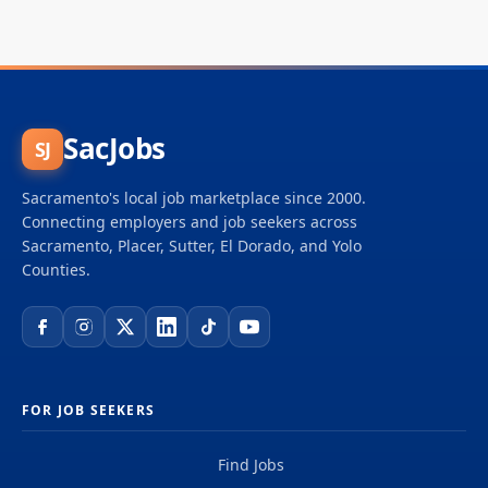
SacJobs
SJ
Sacramento's local job marketplace since 2000.
Connecting employers and job seekers across
Sacramento, Placer, Sutter, El Dorado, and Yolo
Counties.
FOR JOB SEEKERS
Find Jobs