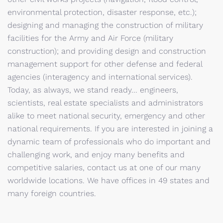
environmental protection, disaster response, etc.);
designing and managing the construction of military
facilities for the Army and Air Force (military
construction); and providing design and construction
management support for other defense and federal
agencies (interagency and international services).
Today, as always, we stand ready... engineers,
scientists, real estate specialists and administrators
alike to meet national security, emergency and other
national requirements. If you are interested in joining a
dynamic team of professionals who do important and
challenging work, and enjoy many benefits and
competitive salaries, contact us at one of our many
worldwide locations. We have offices in 49 states and
many foreign countries.