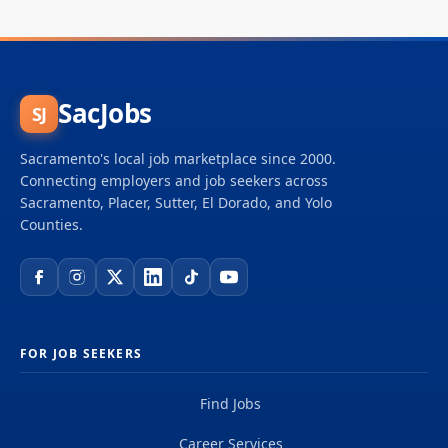
SacJobs
SJ
Sacramento's local job marketplace since 2000.
Connecting employers and job seekers across
Sacramento, Placer, Sutter, El Dorado, and Yolo
Counties.
FOR JOB SEEKERS
Find Jobs
Career Services