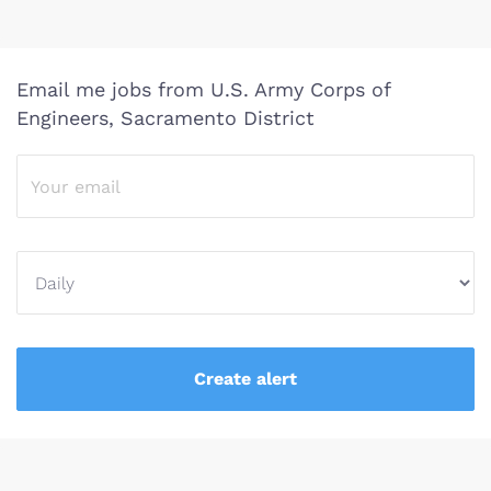
Email me jobs from U.S. Army Corps of
Engineers, Sacramento District