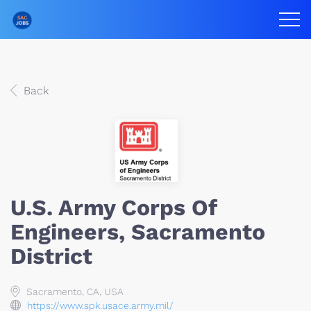
Back
U.S. Army Corps Of
Engineers, Sacramento
District
Sacramento, CA, USA
https://www.spk.usace.army.mil/