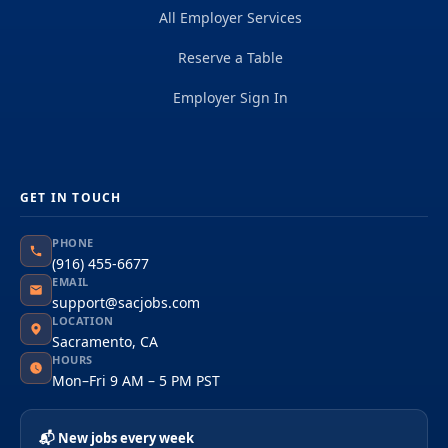
All Employer Services
Reserve a Table
Employer Sign In
GET IN TOUCH
PHONE
(916) 455-6677
EMAIL
support@sacjobs.com
LOCATION
Sacramento, CA
HOURS
Mon–Fri 9 AM – 5 PM PST
📬 New jobs every week