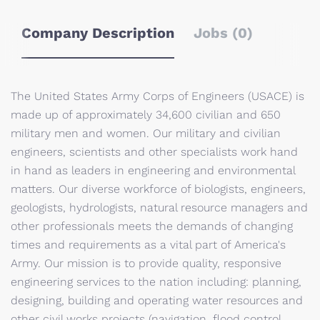
Company Description
Jobs (0)
The United States Army Corps of Engineers (USACE) is
made up of approximately 34,600 civilian and 650
military men and women. Our military and civilian
engineers, scientists and other specialists work hand
in hand as leaders in engineering and environmental
matters. Our diverse workforce of biologists, engineers,
geologists, hydrologists, natural resource managers and
other professionals meets the demands of changing
times and requirements as a vital part of America's
Army. Our mission is to provide quality, responsive
engineering services to the nation including: planning,
designing, building and operating water resources and
other civil works projects (navigation, flood control,