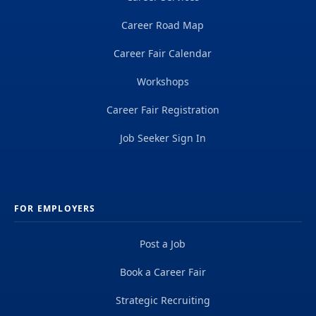
Career Road Map
Career Fair Calendar
Workshops
Career Fair Registration
Job Seeker Sign In
FOR EMPLOYERS
Post a Job
Book a Career Fair
Strategic Recruiting