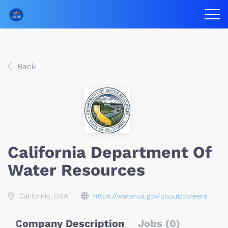
Back
California Department Of
Water Resources
California, USA
https://water.ca.gov/about/careers
Company Description
Jobs (0)