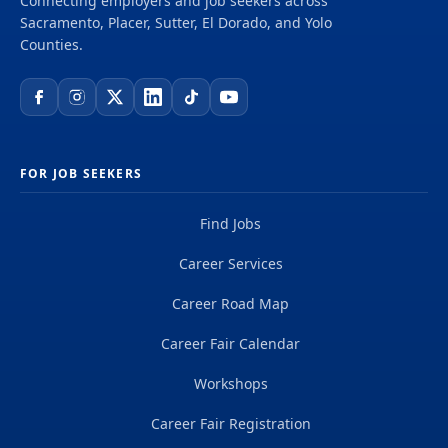
Connecting employers and job seekers across
Sacramento, Placer, Sutter, El Dorado, and Yolo
Counties.
FOR JOB SEEKERS
Find Jobs
Career Services
Career Road Map
Career Fair Calendar
Workshops
Career Fair Registration