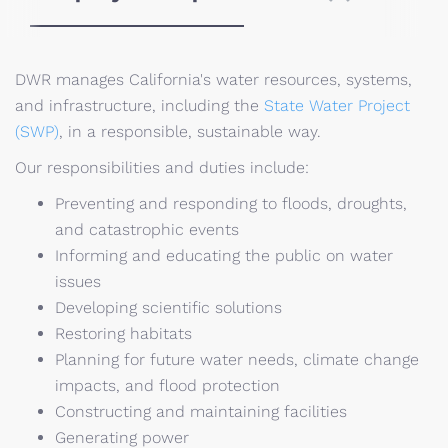
DWR manages California's water resources, systems,
and infrastructure, including the
State Water Project
(SWP)
, in a responsible, sustainable way.
Our responsibilities and duties include:
Preventing and responding to floods, droughts,
and catastrophic events
Informing and educating the public on water
issues
Developing scientific solutions
Restoring habitats
Planning for future water needs, climate change
impacts, and flood protection
Constructing and maintaining facilities
Generating power