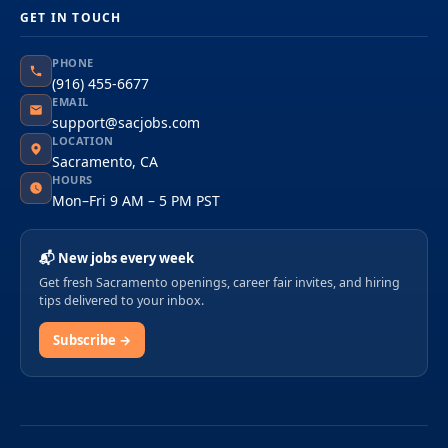
GET IN TOUCH
PHONE
(916) 455-6677
EMAIL
support@sacjobs.com
LOCATION
Sacramento, CA
HOURS
Mon–Fri 9 AM – 5 PM PST
📬 New jobs every week
Get fresh Sacramento openings, career fair invites, and hiring
tips delivered to your inbox.
Subscribe →