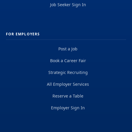
Job Seeker Sign In
FOR EMPLOYERS
Post a Job
Book a Career Fair
Strategic Recruiting
All Employer Services
Reserve a Table
Employer Sign In