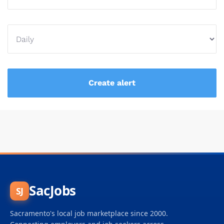
SacJobs
SJ
Sacramento's local job marketplace since 2000.