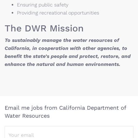
Ensuring public safety
Providing recreational opportunities
The DWR Mission
To sustainably manage the water resources of
California, in cooperation with other agencies, to
benefit the state’s people and protect, restore, and
enhance the natural and human environments.
Email me jobs from California Department of
Water Resources