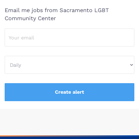
Email me jobs from Sacramento LGBT
Community Center