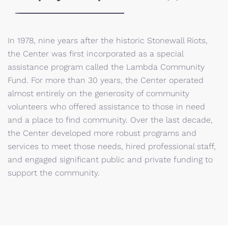
In 1978, nine years after the historic Stonewall Riots,
the Center was first incorporated as a special
assistance program called the Lambda Community
Fund. For more than 30 years, the Center operated
almost entirely on the generosity of community
volunteers who offered assistance to those in need
and a place to find community. Over the last decade,
the Center developed more robust programs and
services to meet those needs, hired professional staff,
and engaged significant public and private funding to
support the community.