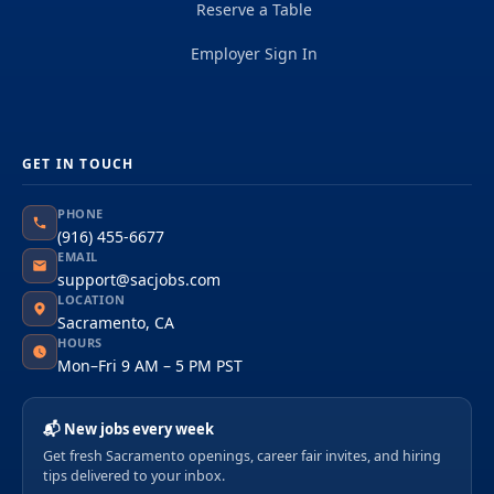
Reserve a Table
Employer Sign In
GET IN TOUCH
PHONE
(916) 455-6677
EMAIL
support@sacjobs.com
LOCATION
Sacramento, CA
HOURS
Mon–Fri 9 AM – 5 PM PST
📬 New jobs every week
Get fresh Sacramento openings, career fair invites, and hiring
tips delivered to your inbox.