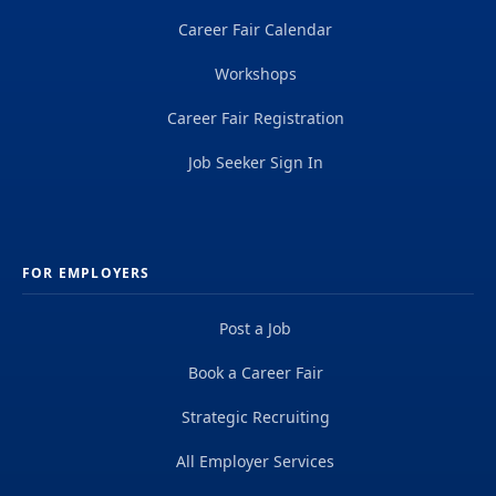
Career Fair Calendar
Workshops
Career Fair Registration
Job Seeker Sign In
FOR EMPLOYERS
Post a Job
Book a Career Fair
Strategic Recruiting
All Employer Services