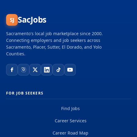
SacJobs
SJ
Sacramento's local job marketplace since 2000.
Connecting employers and job seekers across
Sacramento, Placer, Sutter, El Dorado, and Yolo
Counties.
FOR JOB SEEKERS
Find Jobs
Career Services
Career Road Map