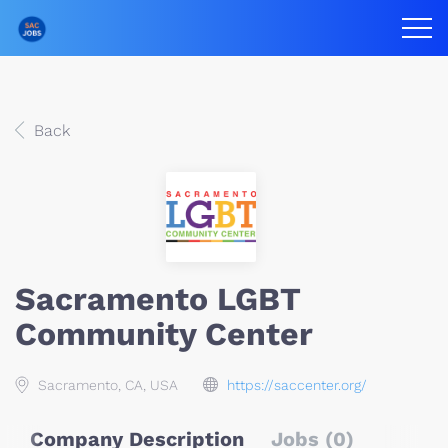
Back
Sacramento LGBT
Community Center
Sacramento, CA, USA
https://saccenter.org/
Company Description
Jobs (0)