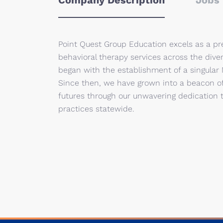
Company Description
Jobs 
Point Quest Group Education excels as a pr
behavioral therapy services across the dive
began with the establishment of a singular
Since then, we have grown into a beacon of
futures through our unwavering dedication 
practices statewide.