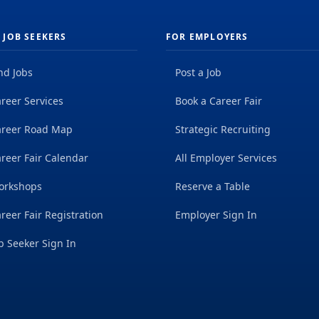
 JOB SEEKERS
FOR EMPLOYERS
nd Jobs
Post a Job
reer Services
Book a Career Fair
areer Road Map
Strategic Recruiting
reer Fair Calendar
All Employer Services
orkshops
Reserve a Table
reer Fair Registration
Employer Sign In
b Seeker Sign In