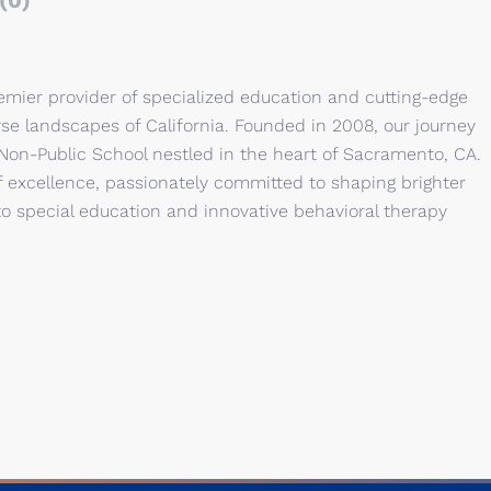
(0)
emier provider of specialized education and cutting-edge
rse landscapes of California. Founded in 2008, our journey
 Non-Public School nestled in the heart of Sacramento, CA.
 excellence, passionately committed to shaping brighter
to special education and innovative behavioral therapy