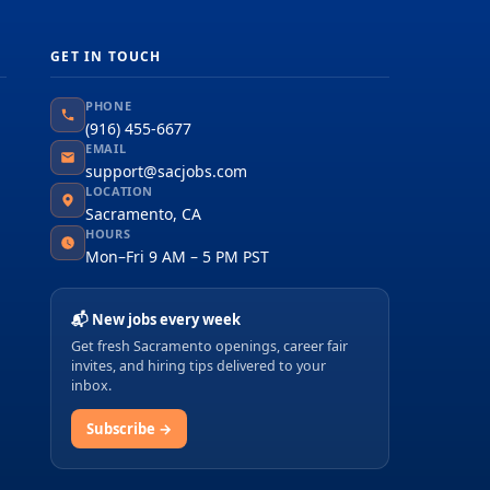
GET IN TOUCH
PHONE
(916) 455-6677
EMAIL
support@sacjobs.com
LOCATION
Sacramento, CA
HOURS
Mon–Fri 9 AM – 5 PM PST
📬 New jobs every week
Get fresh Sacramento openings, career fair
invites, and hiring tips delivered to your
inbox.
Subscribe →