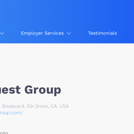
Employer Services
Testimonials
uest Group
 Boulevard, Elk Grove, CA, USA
group.com/