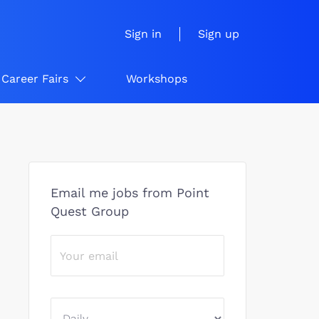
Sign in
Sign up
Career Fairs
Workshops
Email me jobs from Point
Quest Group