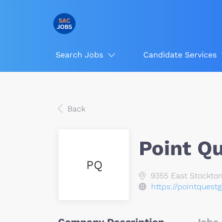
Search Jobs
Candidate Services
Back
Point Q
PQ
9355 East Stockton
https://pointquest