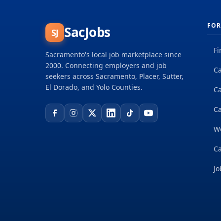
FOR
SacJobs
SJ
Fi
Sacramento's local job marketplace since
2000. Connecting employers and job
Ca
seekers across Sacramento, Placer, Sutter,
El Dorado, and Yolo Counties.
C
Ca
W
Ca
Jo