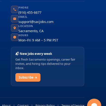
PHONE
(916) 455-6677
EMAIL
support@sacjobs.com
LOCATION
Sacramento, CA
HOURS
Mon–Fri 9 AM – 5 PM PST
📬 New jobs every week
Get fresh Sacramento openings, career fair
invites, and hiring tips delivered to your
inbox.
Subscribe →
About
Contact
Privacy Policy
Terms of Service