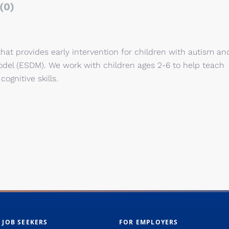
(0)
t provides early intervention for children with autism an
Model (ESDM). We work with children ages 2-6 to help teach
 cognitive skills.
 JOB SEEKERS
FOR EMPLOYERS