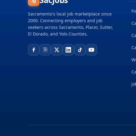
SacJobs
SJ
Fi
Sacramento's local job marketplace since
2000. Connecting employers and job
Ca
seekers across Sacramento, Placer, Sutter,
El Dorado, and Yolo Counties.
C
Ca
W
Ca
Jo