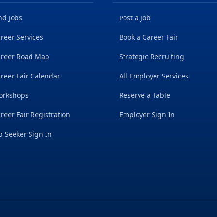
nd Jobs
Post a Job
reer Services
Book a Career Fair
areer Road Map
Strategic Recruiting
reer Fair Calendar
All Employer Services
orkshops
Reserve a Table
reer Fair Registration
Employer Sign In
b Seeker Sign In