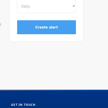
d
GET IN TOUCH