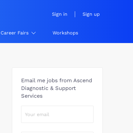
Sign in
Sign up
Career Fairs
Workshops
Email me jobs from Ascend
Diagnostic & Support
Services