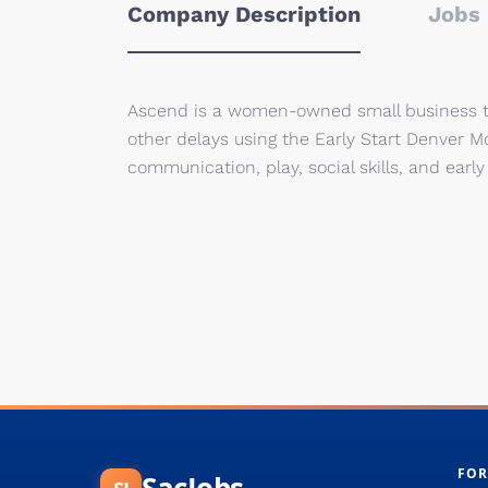
Company Description
Jobs 
Ascend is a women-owned small business tha
other delays using the Early Start Denver 
communication, play, social skills, and early
FOR