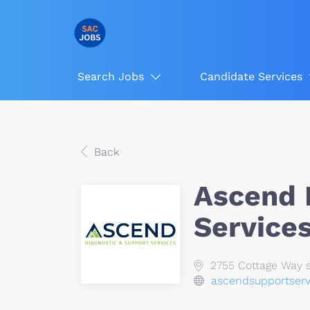
Search Jobs
Candidate Services
Back
Ascend 
Service
2755 Cottage Way s
ascendsupportser