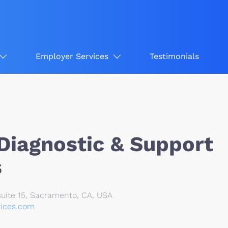
Employer Services
Testimonials
Diagnostic & Support
s
uite 15, Sacramento, CA, USA
vices.com